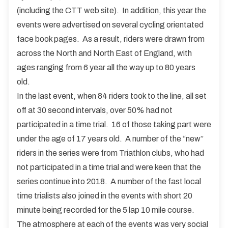
(including the CTT web site). In addition, this year the
events were advertised on several cycling orientated
face book pages. As a result, riders were drawn from
across the North and North East of England, with
ages ranging from 6 year all the way up to 80 years
old.
In the last event, when 84 riders took to the line, all set
off at 30 second intervals, over 50% had not
participated in a time trial. 16 of those taking part were
under the age of 17 years old. A number of the “new”
riders in the series were from Triathlon clubs, who had
not participated in a time trial and were keen that the
series continue into 2018. A number of the fast local
time trialists also joined in the events with short 20
minute being recorded for the 5 lap 10 mile course.
The atmosphere at each of the events was very social