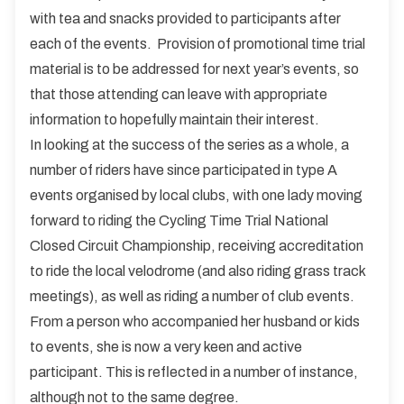
with tea and snacks provided to participants after
each of the events. Provision of promotional time trial
material is to be addressed for next year’s events, so
that those attending can leave with appropriate
information to hopefully maintain their interest.
In looking at the success of the series as a whole, a
number of riders have since participated in type A
events organised by local clubs, with one lady moving
forward to riding the Cycling Time Trial National
Closed Circuit Championship, receiving accreditation
to ride the local velodrome (and also riding grass track
meetings), as well as riding a number of club events.
From a person who accompanied her husband or kids
to events, she is now a very keen and active
participant. This is reflected in a number of instance,
although not to the same degree.