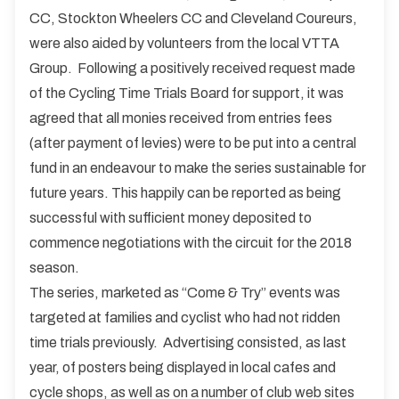
CC, Stockton Wheelers CC and Cleveland Coureurs,
were also aided by volunteers from the local VTTA
Group. Following a positively received request made
of the Cycling Time Trials Board for support, it was
agreed that all monies received from entries fees
(after payment of levies) were to be put into a central
fund in an endeavour to make the series sustainable for
future years. This happily can be reported as being
successful with sufficient money deposited to
commence negotiations with the circuit for the 2018
season.
The series, marketed as “Come & Try” events was
targeted at families and cyclist who had not ridden
time trials previously. Advertising consisted, as last
year, of posters being displayed in local cafes and
cycle shops, as well as on a number of club web sites