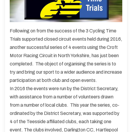
Following on from the success of the 3 Cycling Time
Trials supported closed circuit events held during 2016,
another successful series of 4 events using the Croft
Motor Racing Circuit in North Yorkshire, has just been
completed. The object of organising the series is to
try and bring our sport to a wider audience and increase
participation at both club and open events.
In 2016 the events were run by the District Secretary,
with assistance from a number of volunteers drawn
from a number of local clubs. This year the series, co-
ordinated by the District Secretary, was supported by
4 of the Teesside affiliated clubs, each taking one
event. The clubs involved, Darlington CC, Hartlepool