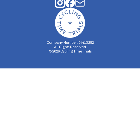
Company Number: 04413282
All Rights Reserved
©
2026
Cycling Time Trials