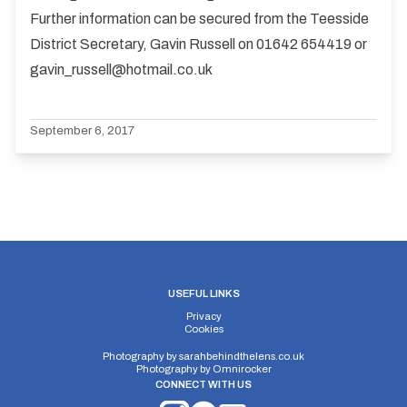
Further information can be secured from the Teesside
District Secretary, Gavin Russell on 01642 654419 or
gavin_russell@hotmail.co.uk
September 6, 2017
USEFUL LINKS
Privacy
Cookies
Photography by
sarahbehindthelens.co.uk
Photography by
Omnirocker
CONNECT WITH US