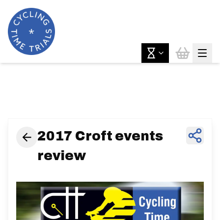
News & Features
2017 Croft events
review