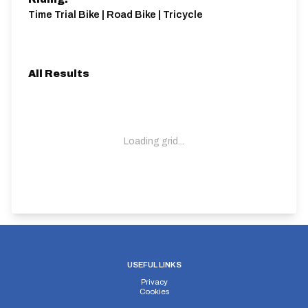
Time Trial Bike | Road Bike | Tricycle
All Results
Loading grid...
USEFUL LINKS
Privacy
Cookies