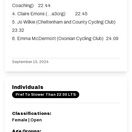
Coaching) 22.44
4. Claire Emons (…a3crg) 22.45
5. Jo Wilkie (Cheltenham and County Cycling Club)
23.32
6. Emma McDermott (Oxonian Cycling Club) 24.09
September 15, 2024
Individuals
Pref To Slower Than 22:00 LTS
Classifications:
Female | Open
Age Groups: