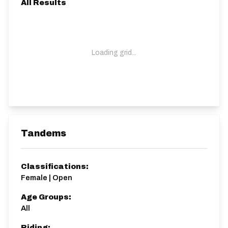
All Results
Loading grid...
Tandems
Classifications:
Female | Open
Age Groups:
All
Riding: