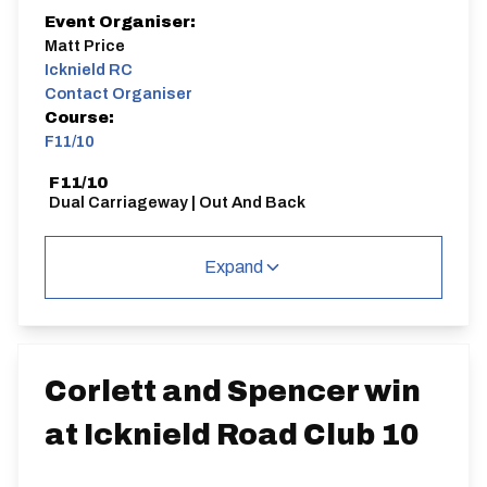
Event Organiser:
Matt Price
Icknield RC
Contact Organiser
Course:
F11/10
F11/10
Dual Carriageway | Out And Back
Expand
Distance:
Elv Gain:
Elv Loss:
10 miles
77m
-146m
Corlett and Spencer win
at Icknield Road Club 10