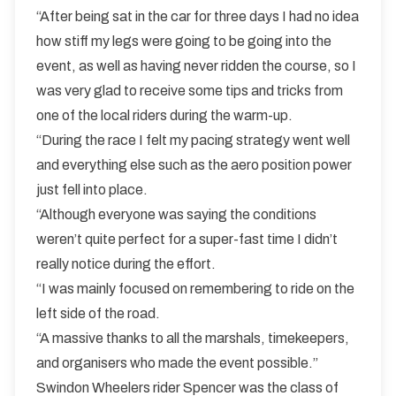
“After being sat in the car for three days I had no idea
how stiff my legs were going to be going into the
event, as well as having never ridden the course, so I
was very glad to receive some tips and tricks from
one of the local riders during the warm-up.
“During the race I felt my pacing strategy went well
and everything else such as the aero position power
just fell into place.
“Although everyone was saying the conditions
weren’t quite perfect for a super-fast time I didn’t
really notice during the effort.
“I was mainly focused on remembering to ride on the
left side of the road.
“A massive thanks to all the marshals, timekeepers,
and organisers who made the event possible.”
Swindon Wheelers rider Spencer was the class of