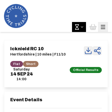
Icknield RC 10
Hertfordshire | 10 miles | F11/10
Flat
Short
Saturday
Official Results
14
SEP
24
14:00
Event Details