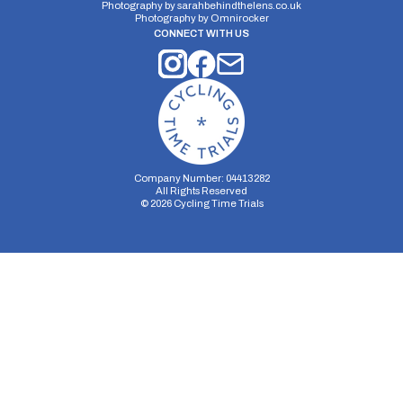
Photography by
sarahbehindthelens.co.uk
Photography by
Omnirocker
CONNECT WITH US
Company Number: 04413282
All Rights Reserved
©
2026
Cycling Time Trials