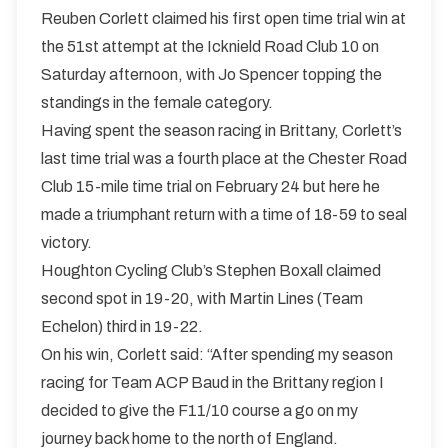
Reuben Corlett claimed his first open time trial win at
the 51st attempt at the Icknield Road Club 10 on
Saturday afternoon, with Jo Spencer topping the
standings in the female category.
Having spent the season racing in Brittany, Corlett’s
last time trial was a fourth place at the Chester Road
Club 15-mile time trial on February 24 but here he
made a triumphant return with a time of 18-59 to seal
victory.
Houghton Cycling Club’s Stephen Boxall claimed
second spot in 19-20, with Martin Lines (Team
Echelon) third in 19-22.
On his win, Corlett said: “After spending my season
racing for Team ACP Baud in the Brittany region I
decided to give the F11/10 course a go on my
journey back home to the north of England.