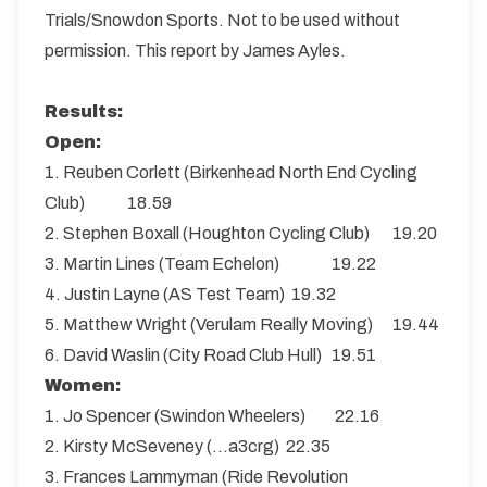
Trials/Snowdon Sports. Not to be used without
permission. This report by James Ayles.
Results:
Open:
1. Reuben Corlett (Birkenhead North End Cycling
Club) 18.59
2. Stephen Boxall (Houghton Cycling Club) 19.20
3. Martin Lines (Team Echelon) 19.22
4. Justin Layne (AS Test Team) 19.32
5. Matthew Wright (Verulam Really Moving) 19.44
6. David Waslin (City Road Club Hull) 19.51
Women:
1. Jo Spencer (Swindon Wheelers) 22.16
2. Kirsty McSeveney (…a3crg) 22.35
3. Frances Lammyman (Ride Revolution