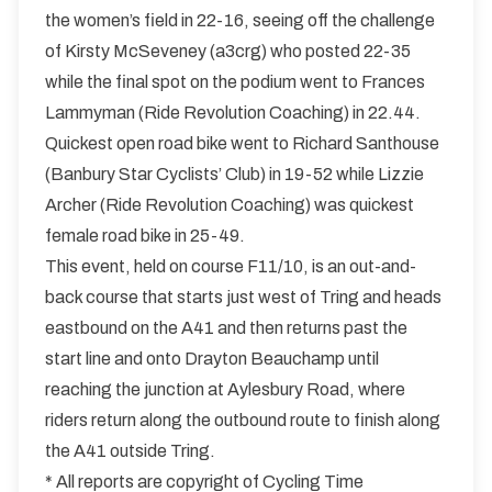
the women’s field in 22-16, seeing off the challenge
of Kirsty McSeveney (a3crg) who posted 22-35
while the final spot on the podium went to Frances
Lammyman (Ride Revolution Coaching) in 22.44.
Quickest open road bike went to Richard Santhouse
(Banbury Star Cyclists’ Club) in 19-52 while Lizzie
Archer (Ride Revolution Coaching) was quickest
female road bike in 25-49.
This event, held on course F11/10, is an out-and-
back course that starts just west of Tring and heads
eastbound on the A41 and then returns past the
start line and onto Drayton Beauchamp until
reaching the junction at Aylesbury Road, where
riders return along the outbound route to finish along
the A41 outside Tring.
* All reports are copyright of Cycling Time