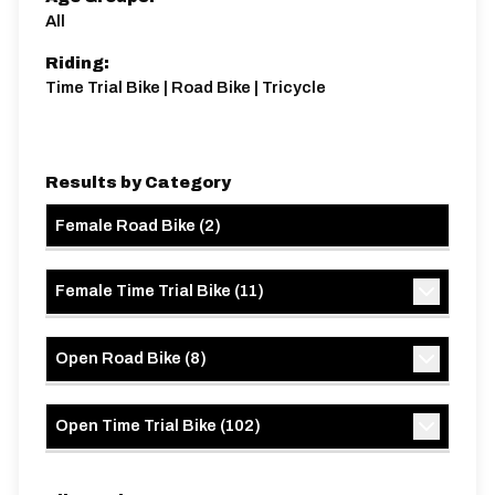
All
Riding:
Time Trial Bike | Road Bike | Tricycle
Results by Category
Female Road Bike
(
2
)
Female Time Trial Bike
(
11
)
Open Road Bike
(
8
)
Open Time Trial Bike
(
102
)