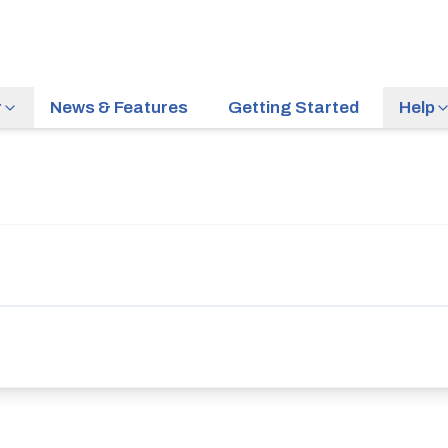
r
News & Features
Getting Started
Help