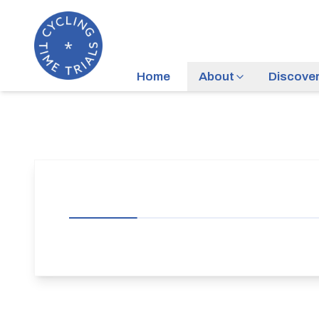
Home
About
Discove