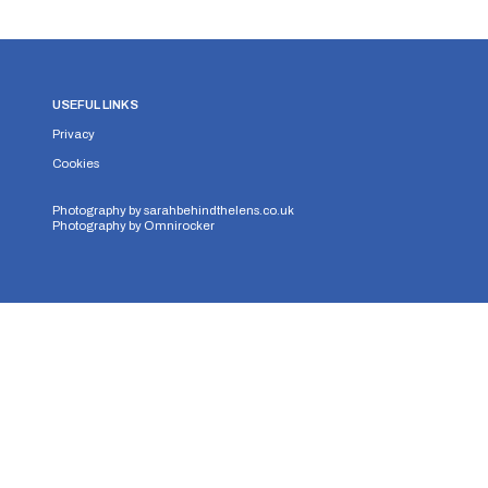
USEFUL LINKS
Privacy
Cookies
Photography by
sarahbehindthelens.co.uk
Photography by
Omnirocker