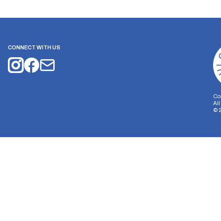
CONNECT WITH US
Co
Al
©