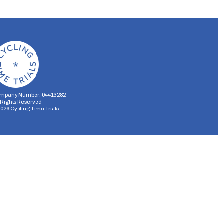
mpany Number: 04413282
l Rights Reserved
2026
Cycling Time Trials