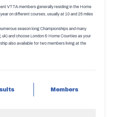
esent VTTA members generally residing in the Home
ear on different courses, usually at 10 and 25 miles
ve numerous season long Championships and many
org.uk) and choose London & Home Counties as your
hip also available for two members living at the
sults
Members