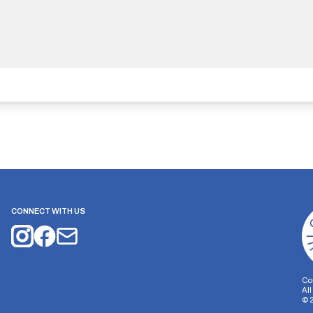
CONNECT WITH US
Co
Al
©
on Storage
Analytics Storage