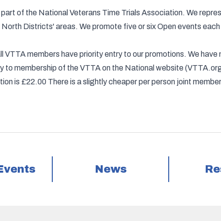
part of the National Veterans Time Trials Association. We repr
North Districts' areas. We promote five or six Open events each y
d all VTTA members have priority entry to our promotions. We ha
apply to membership of the VTTA on the National website (VTTA.
on is £22.00 There is a slightly cheaper per person joint members
Events
News
Re