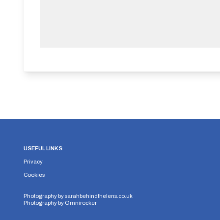
USEFUL LINKS
Privacy
Cookies
Photography by
sarahbehindthelens.co.uk
Photography by
Omnirocker
Security Storage
Functionality Storage
Personalizati