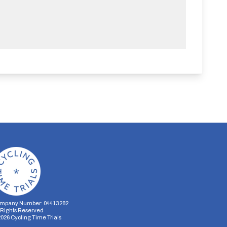
mpany Number: 04413282
l Rights Reserved
2026
Cycling Time Trials