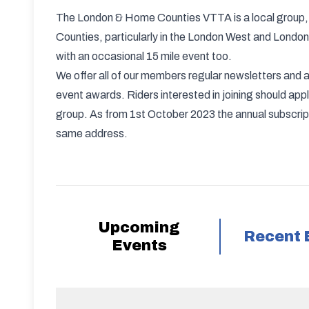
The London & Home Counties VTTA is a local group, 
Counties, particularly in the London West and London 
with an occasional 15 mile event too.
We offer all of our members regular newsletters an
event awards. Riders interested in joining should 
group. As from 1st October 2023 the annual subscripti
same address.
Upcoming
Recent 
Events