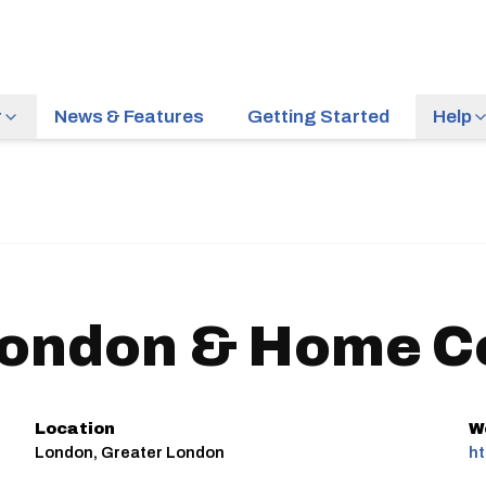
r
News & Features
Getting Started
Help
ondon & Home C
Location
W
London, Greater London
ht