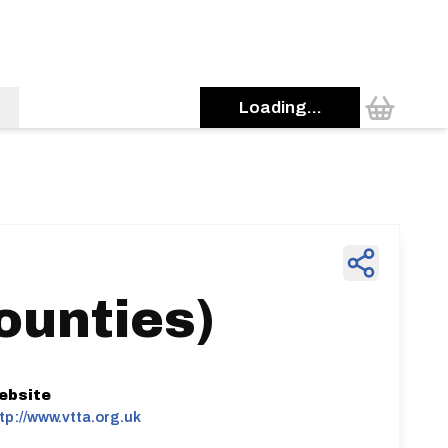
Loading...
ounties)
ebsite
tp://www.vtta.org.uk