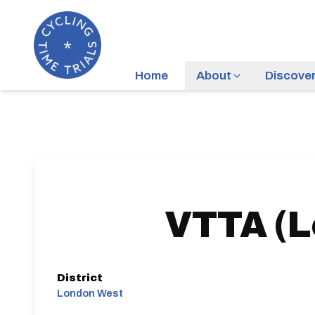
Home
About
Discove
VTTA (L
District
London West