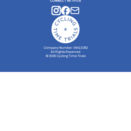
CONNECT WITH US
Company Number: 04413282
All Rights Reserved
©
2026
Cycling Time Trials