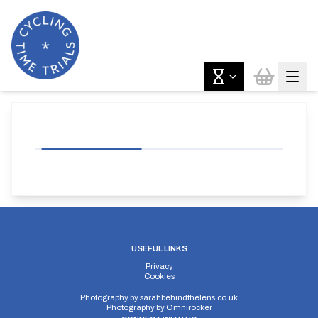
USEFUL LINKS
Privacy
Cookies
Photography by
sarahbehindthelens.co.uk
Photography by
Omnirocker