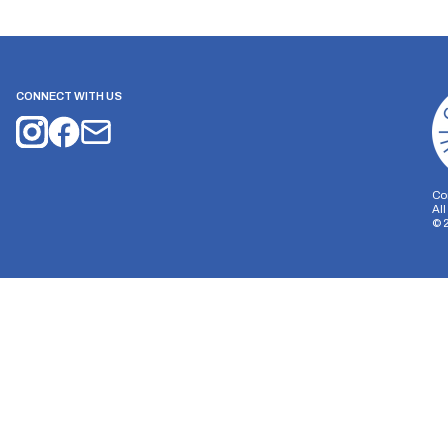
CONNECT WITH US
Co
Al
©