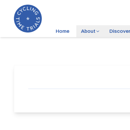
Home
About
Discove