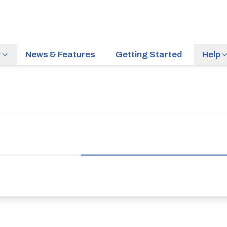
r
News & Features
Getting Started
Help