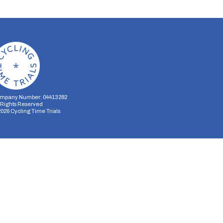
mpany Number: 04413282
l Rights Reserved
2026
Cycling Time Trials