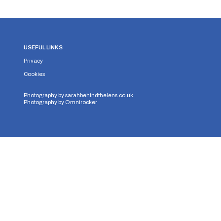
USEFUL LINKS
Privacy
Cookies
Photography by
sarahbehindthelens.co.uk
Photography by
Omnirocker