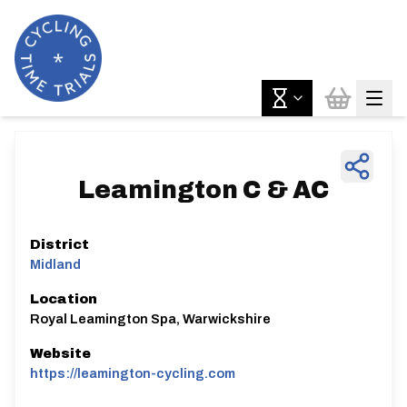
Leamington C & AC
District
Midland
Location
Royal Leamington Spa, Warwickshire
Website
https://leamington-cycling.com