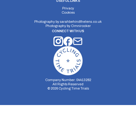
USEFUL LINKS
Privacy
Cookies
Photography by
sarahbehindthelens.co.uk
Photography by
Omnirocker
CONNECT WITH US
Company Number: 04413282
All Rights Reserved
©
2026
Cycling Time Trials
Security Storage
Functionality Storage