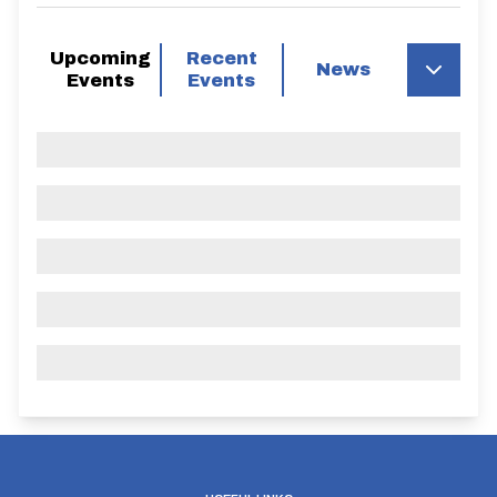
Upcoming
Recent
News
Events
Events