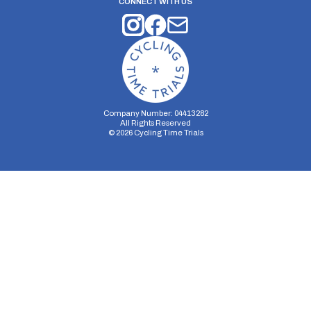
CONNECT WITH US
Company Number: 04413282
All Rights Reserved
©
2026
Cycling Time Trials