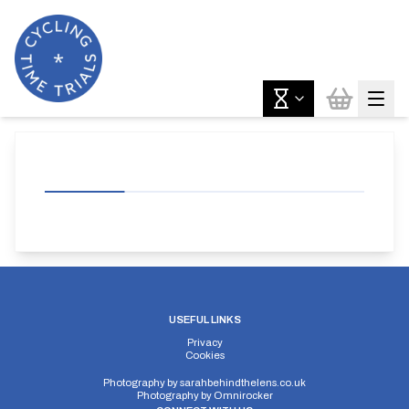
USEFUL LINKS
Privacy
Cookies
Photography by
sarahbehindthelens.co.uk
Photography by
Omnirocker