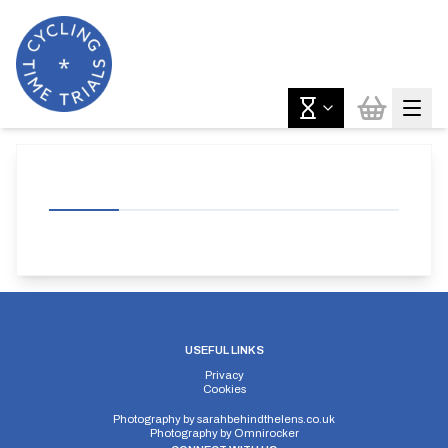
USEFUL LINKS
Privacy
Cookies
Photography by
sarahbehindthelens.co.uk
Photography by
Omnirocker