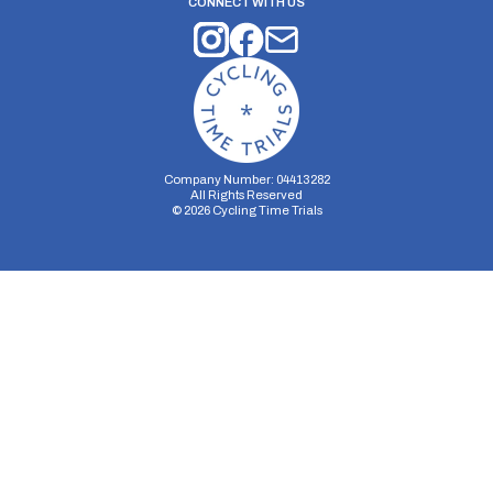
CONNECT WITH US
Company Number: 04413282
All Rights Reserved
©
2026
Cycling Time Trials