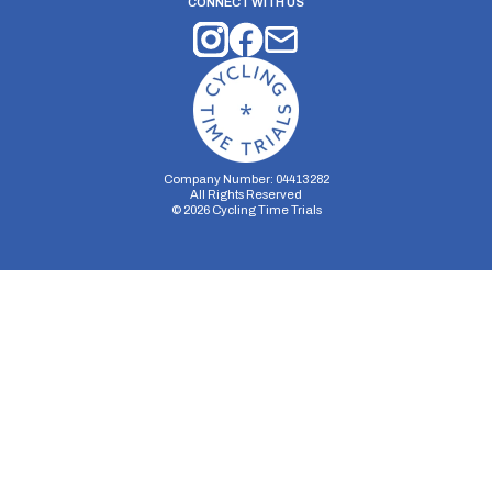
CONNECT WITH US
Company Number: 04413282
All Rights Reserved
©
2026
Cycling Time Trials