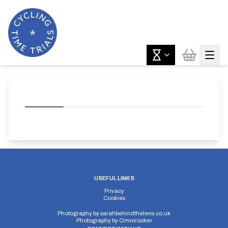
USEFUL LINKS
Privacy
Cookies
Photography by
sarahbehindthelens.co.uk
Photography by
Omnirocker