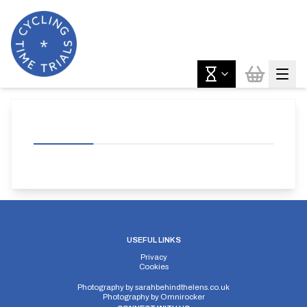
USEFUL LINKS
Privacy
Cookies
Photography by
sarahbehindthelens.co.uk
Photography by
Omnirocker