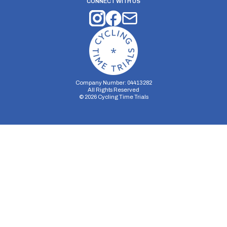
CONNECT WITH US
Company Number: 04413282
All Rights Reserved
©
2026
Cycling Time Trials