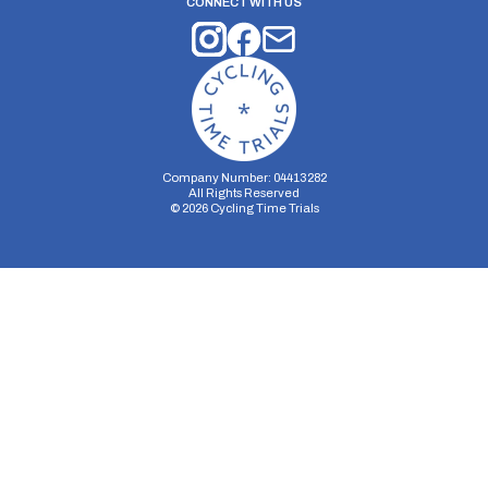
CONNECT WITH US
Company Number: 04413282
All Rights Reserved
©
2026
Cycling Time Trials