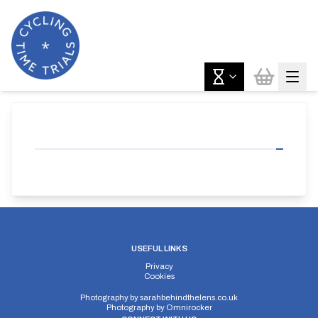
USEFUL LINKS
Privacy
Cookies
Photography by
sarahbehindthelens.co.uk
Photography by
Omnirocker