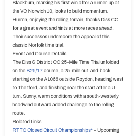
Blackburn, marking his first win after a runner-up at
the VC Norwich 10, looks to build momentum.
Hurren, enjoying the rolling terrain, thanks Diss CC
for a great event and hints at more races ahead.
Their successes underscore the appeal of this
classic Norfolk time trial.
Event and Course Details
The Diss & District CC 25-Mile Time Trial unfolded
on the
B25/17
course, a 25-mile out-and-back
starting on the A1066 outside Roydon, heading west
to Thetford, and finishing near the start after a U-
turn. Sunny, warm conditions with a south-westerly
headwind outward added challenge to the rolling
route.
Related Links
RTTC Closed Circuit Championships*
– Upcoming