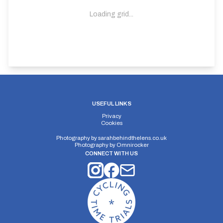
Loading grid...
USEFUL LINKS
Privacy
Cookies
Photography by
sarahbehindthelens.co.uk
Photography by
Omnirocker
CONNECT WITH US