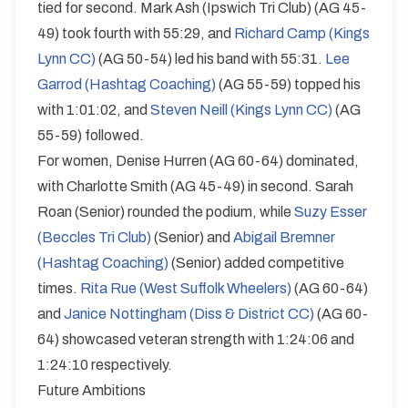
tied for second. Mark Ash (Ipswich Tri Club) (AG 45-
49) took fourth with 55:29, and
Richard Camp (Kings
Lynn CC)
(AG 50-54) led his band with 55:31.
Lee
Garrod (Hashtag Coaching)
(AG 55-59) topped his
with 1:01:02, and
Steven Neill (Kings Lynn CC)
(AG
55-59) followed.
For women, Denise Hurren (AG 60-64) dominated,
with Charlotte Smith (AG 45-49) in second. Sarah
Roan (Senior) rounded the podium, while
Suzy Esser
(Beccles Tri Club)
(Senior) and
Abigail Bremner
(Hashtag Coaching)
(Senior) added competitive
times.
Rita Rue (West Suffolk Wheelers)
(AG 60-64)
and
Janice Nottingham (Diss & District CC)
(AG 60-
64) showcased veteran strength with 1:24:06 and
1:24:10 respectively.
Future Ambitions