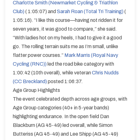
Charlotte Smith (Newmarket Cycling & Triathlon
Club)
( 1:05:07) and
Sarah Roan (Total Tri Training)
(
1:05:16). “I like this course—having not ridden it for
seven years, it was good to compare,” she said.
“With ladies hot on my heels, I had to give it a good
go. The rolling terrain suits me as I’m small, unlike
flatter power courses.”
Mark Marris (Royal Navy
Cycling (RNC))
led the road bike category with
1:00:42 (10th overall), while veteran
Chris Nudds
(CC Breckland)
posted 1:06:37.
Age Group Highlights
The event celebrated depth across age groups, with
Age Group categories (40+ in 5-year bands)
highlighting endurance. In the open field Dan
Blackburn (AG 45-49) led overall, while Simon
Butteriss (AG 45-49) and Lee Shipp (AG 45-49)