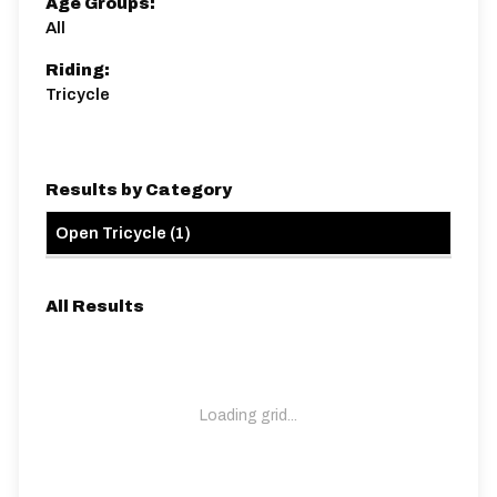
Age Groups:
All
Riding:
Tricycle
Results by Category
Open Tricycle
(
1
)
All Results
Loading grid...