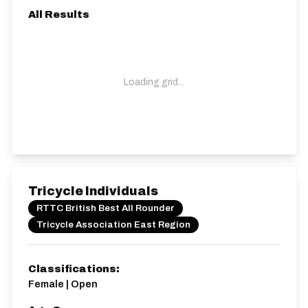
All Results
Loading grid...
Tricycle Individuals
RTTC British Best All Rounder
Tricycle Association East Region
Classifications:
Female | Open