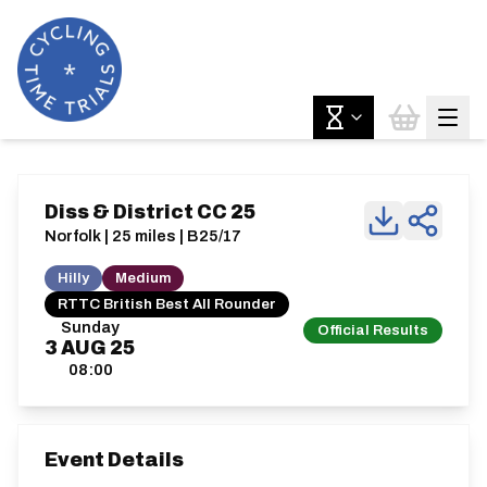
Diss & District CC 25
Norfolk | 25 miles | B25/17
Hilly
Medium
RTTC British Best All Rounder
Sunday
Official Results
3
AUG
25
08:00
Event Details