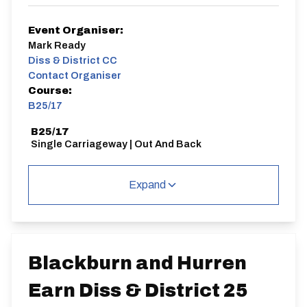
Event Organiser:
Mark Ready
Diss & District CC
Contact Organiser
Course:
B25/17
B25/17
Single Carriageway | Out And Back
Expand
Distance:
Elv Gain:
Elv Loss:
25 miles
266.31m
-264.69m
Blackburn and Hurren
Earn Diss & District 25