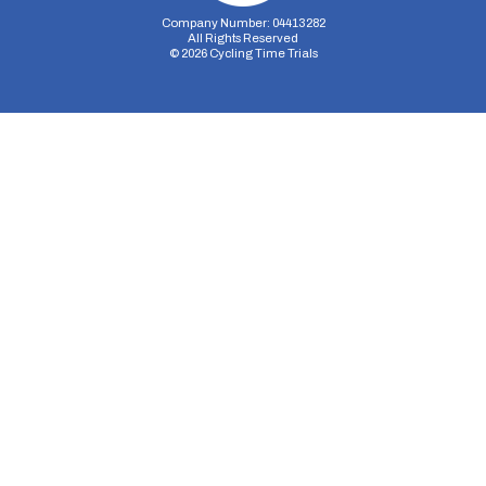
Company Number: 04413282
All Rights Reserved
©
2026
Cycling Time Trials