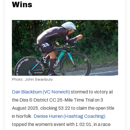
Wins
Photo:
John Swanbury
Dan Blackburn (VC Norwich)
stormed to victory at
the Diss & District CC 25-Mile Time Trial on 3
August 2025, clocking 53:22 to claim the open title
in Norfolk.
Denise Hurren (Hashtag Coaching)
topped the women’s event with 1:02:01, in a race