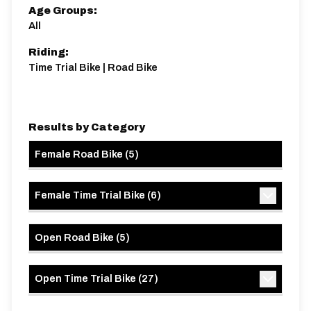
Age Groups:
All
Riding:
Time Trial Bike | Road Bike
Results by Category
Female Road Bike
(
5
)
Female Time Trial Bike
(
6
)
Open Road Bike
(
5
)
Open Time Trial Bike
(
27
)