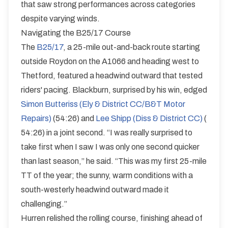
that saw strong performances across categories
despite varying winds.
Navigating the B25/17 Course
The
B25/17
, a 25-mile out-and-back route starting
outside Roydon on the A1066 and heading west to
Thetford, featured a headwind outward that tested
riders' pacing. Blackburn, surprised by his win, edged
Simon Butteriss (Ely & District CC/B&T Motor
Repairs)
(54:26) and
Lee Shipp (Diss & District CC)
(
54:26) in a joint second. “I was really surprised to
take first when I saw I was only one second quicker
than last season,” he said. “This was my first 25-mile
TT of the year; the sunny, warm conditions with a
south-westerly headwind outward made it
challenging.”
Hurren relished the rolling course, finishing ahead of