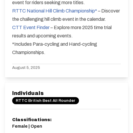
event for riders seeking more titles.
RTTC National Hill Climb Championship*
– Discover
the challenging hill climb event in the calendar.
CTT Event Finder
– Explore more 2025 time trial
results and upcoming events.
*Includes Para-cycling and Hand-cycling
Championships.
August 5, 2025
Individuals
RTTC British Best All Rounder
Classifications:
Female | Open