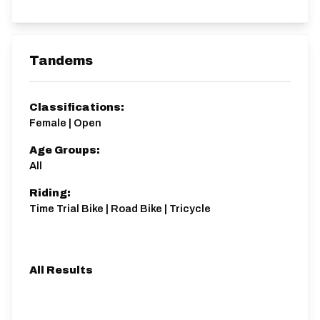
Tandems
Classifications:
Female | Open
Age Groups:
All
Riding:
Time Trial Bike | Road Bike | Tricycle
All Results