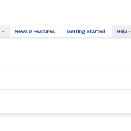
r
News & Features
Getting Started
Help