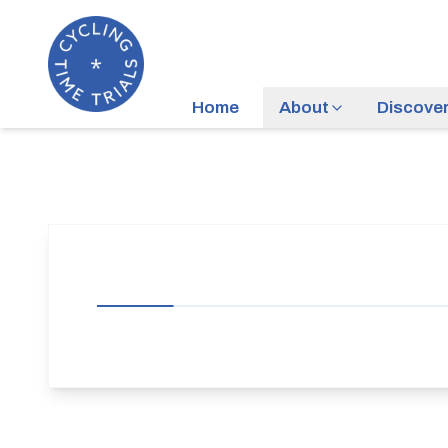
Home
About
Discove