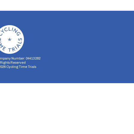
mpany Number: 04413282
l Rights Reserved
2026
Cycling Time Trials