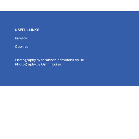
USEFUL LINKS
Privacy
Cookies
Photography by
sarahbehindthelens.co.uk
Photography by
Omnirocker