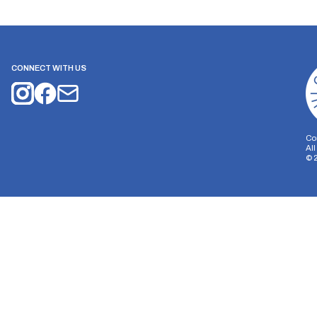
CONNECT WITH US
Co
Al
©