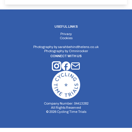
USEFUL LINKS
Privacy
Cookies
Photography by
sarahbehindthelens.co.uk
Photography by
Omnirocker
CONNECT WITH US
Company Number: 04413282
All Rights Reserved
©
2026
Cycling Time Trials