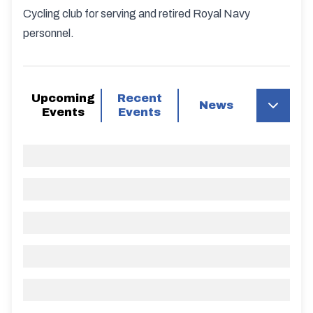
Cycling club for serving and retired Royal Navy
personnel.
Upcoming
Recent
News
Events
Events