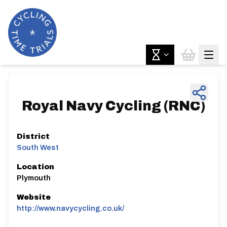
Royal Navy Cycling (RNC)
District
South West
Location
Plymouth
Website
http://www.navycycling.co.uk/