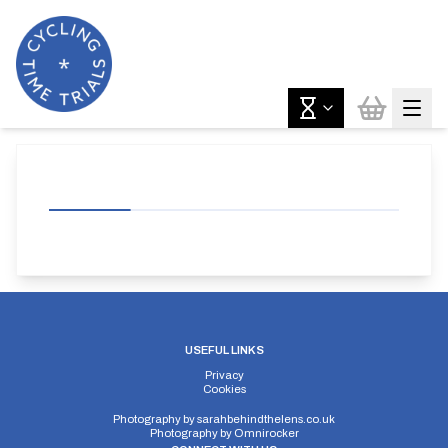
USEFUL LINKS
Privacy
Cookies
Photography by
sarahbehindthelens.co.uk
Photography by
Omnirocker