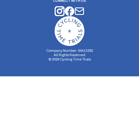
CONNECT WITH US
Company Number: 04413282
All Rights Reserved
©
2026
Cycling Time Trials