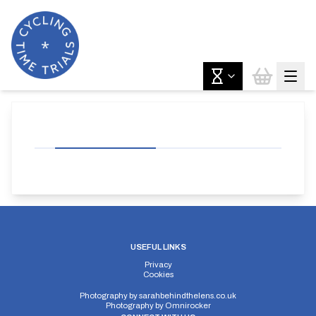
USEFUL LINKS
Privacy
Cookies
Photography by
sarahbehindthelens.co.uk
Photography by
Omnirocker