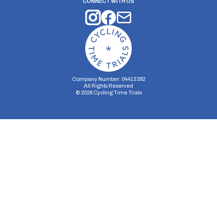
CONNECT WITH US
Company Number: 04413282
All Rights Reserved
©
2026
Cycling Time Trials