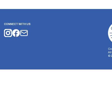
CONNECT WITH US
Co
Al
©