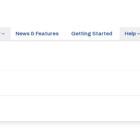
r
News & Features
Getting Started
Help