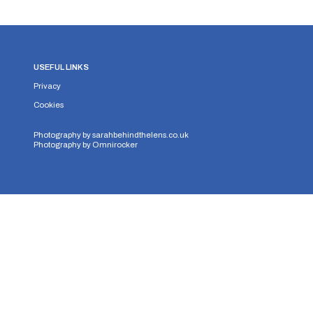
USEFUL LINKS
Privacy
Cookies
Photography by
sarahbehindthelens.co.uk
Photography by
Omnirocker