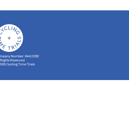
mpany Number: 04413282
l Rights Reserved
2026
Cycling Time Trials