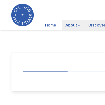
Home
About
Discove