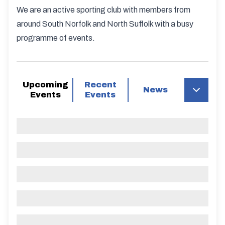
We are an active sporting club with members from
around South Norfolk and North Suffolk with a busy
programme of events.
Upcoming
Recent
News
Events
Events