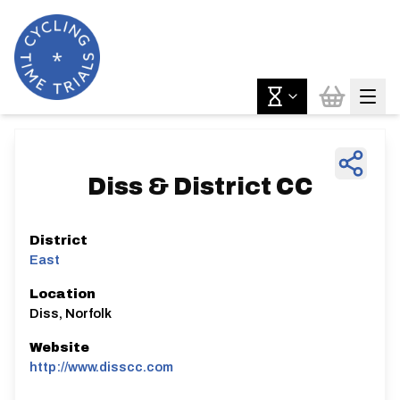
Diss & District CC
District
East
Location
Diss, Norfolk
Website
http://www.disscc.com