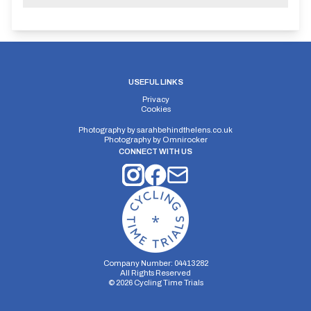
USEFUL LINKS
Privacy
Cookies
Photography by
sarahbehindthelens.co.uk
Photography by
Omnirocker
CONNECT WITH US
Company Number: 04413282
All Rights Reserved
©
2026
Cycling Time Trials