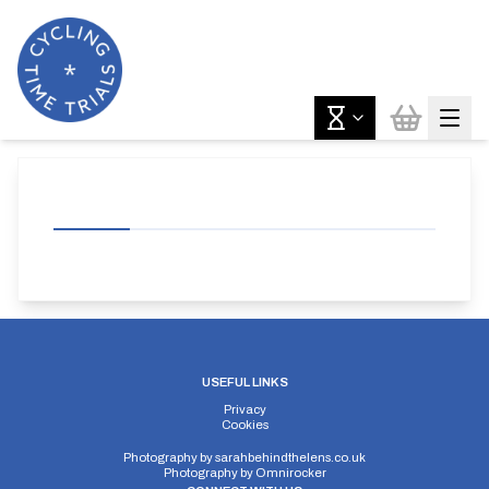
USEFUL LINKS
Privacy
Cookies
Photography by
sarahbehindthelens.co.uk
Photography by
Omnirocker