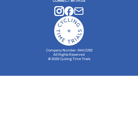
CONNECT WITH US
Company Number: 04413282
All Rights Reserved
©
2026
Cycling Time Trials