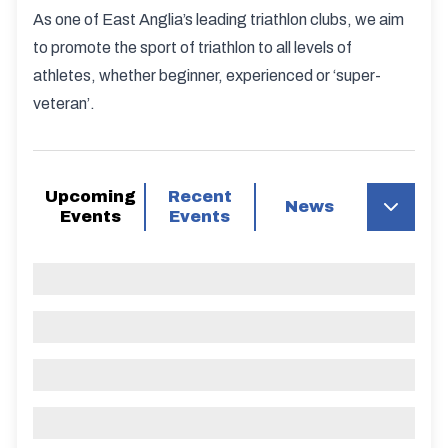
As one of East Anglia’s leading triathlon clubs, we aim
to promote the sport of triathlon to all levels of
athletes, whether beginner, experienced or ‘super-
veteran’.
Upcoming
Recent
News
Events
Events