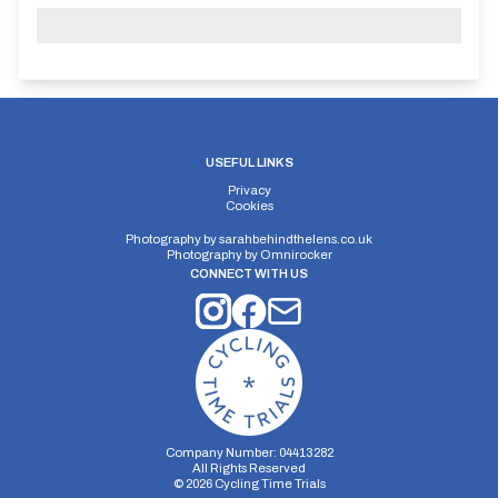
USEFUL LINKS
Privacy
Cookies
Photography by
sarahbehindthelens.co.uk
Photography by
Omnirocker
CONNECT WITH US
Company Number: 04413282
All Rights Reserved
©
2026
Cycling Time Trials