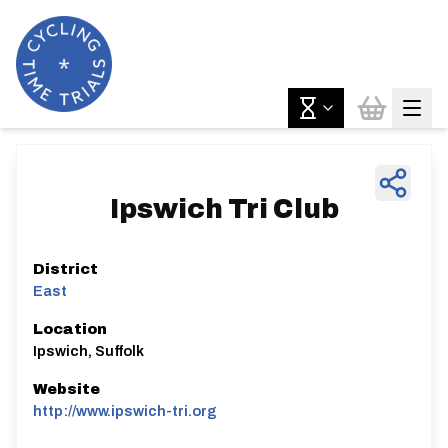
Ipswich Tri Club
District
East
Location
Ipswich, Suffolk
Website
http://www.ipswich-tri.org