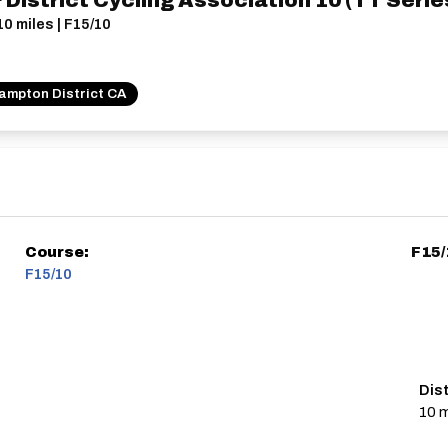
istrict Cycling Association 10 (TT Series
10 miles | F15/10
ampton District CA
Course:
F15/
F15/10
Dis
10 m