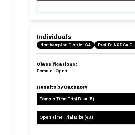
0XB
Individuals
Northampton District CA
Pref To N&DCA Cl
Classifications:
Female | Open
Results by Category
Female Time Trial Bike
(
5
)
Open Time Trial Bike
(
43
)