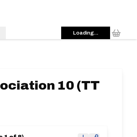
Loading...
ociation 10 (TT