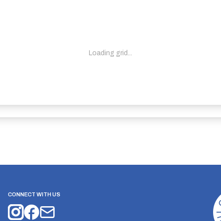
Loading grid...
CONNECT WITH US