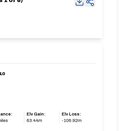
 1 of 8)
10
tance:
Elv Gain:
Elv Loss:
iles
63.44m
-106.92m