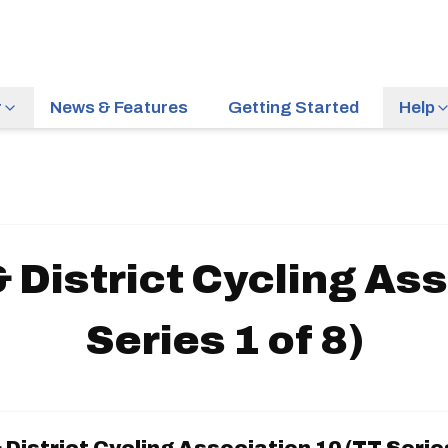
r
News & Features
Getting Started
Help
District Cycling Ass
Series 1 of 8)