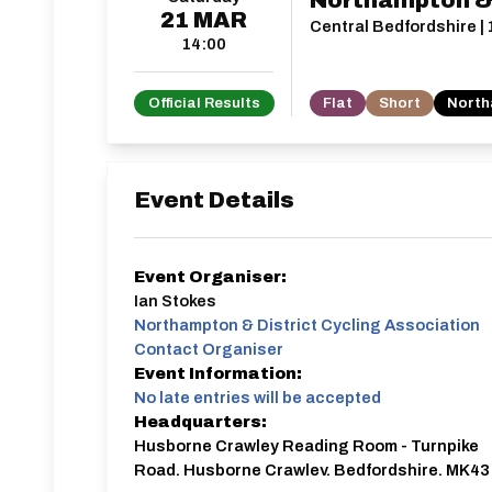
Northampton & D
21
MAR
Central Bedfordshire | 
14:00
Official Results
Flat
Short
North
Event Details
Event Organiser:
Ian Stokes
Northampton & District Cycling Association
Contact Organiser
Event Information:
No late entries will be accepted
Headquarters:
Husborne Crawley Reading Room - Turnpike
Road, Husborne Crawley, Bedfordshire, MK43