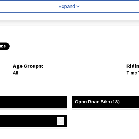
Expand
ubs
Age Groups:
Ridi
All
Time 
Open Road Bike
(
18
)