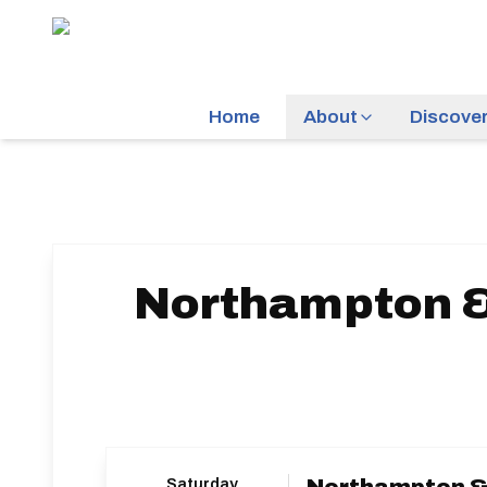
Home
About
Discove
Northampton & 
Saturday