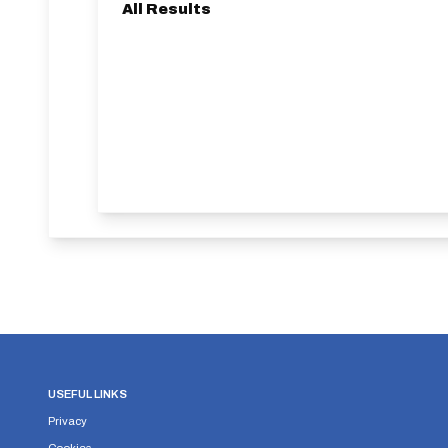
All Results
USEFUL LINKS
Privacy