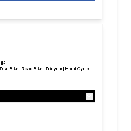
ng:
Trial Bike | Road Bike | Tricycle | Hand Cycle