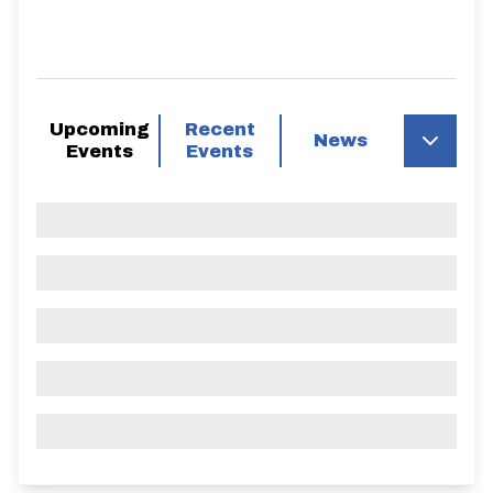
Upcoming
Recent
News
Events
Events