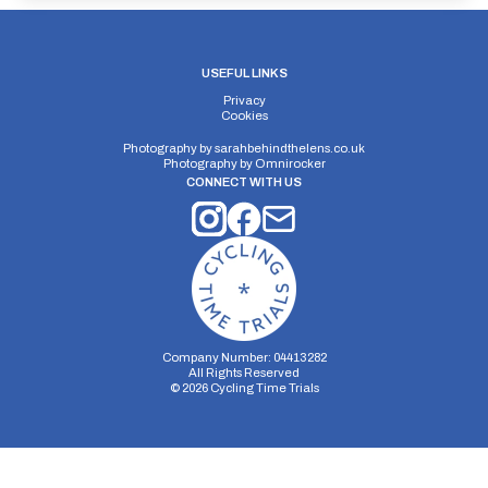
USEFUL LINKS
Privacy
Cookies
Photography by
sarahbehindthelens.co.uk
Photography by
Omnirocker
CONNECT WITH US
Company Number: 04413282
All Rights Reserved
©
2026
Cycling Time Trials