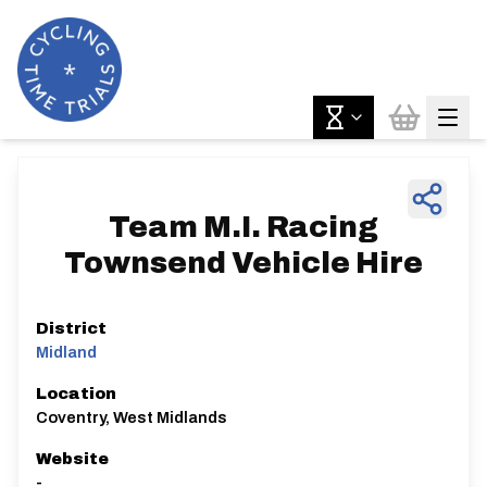
Team M.I. Racing
Townsend Vehicle Hire
District
Midland
Location
Coventry, West Midlands
Website
-