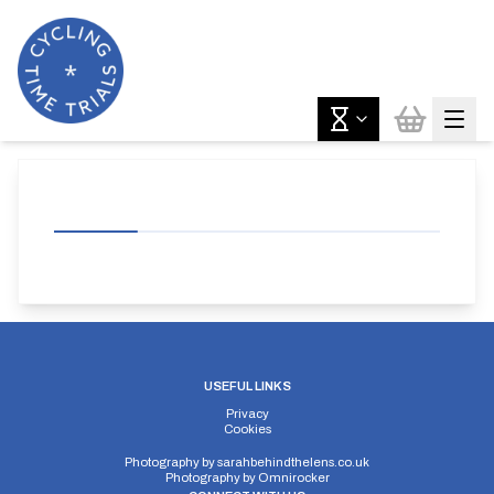
USEFUL LINKS
Privacy
Cookies
Photography by
sarahbehindthelens.co.uk
Photography by
Omnirocker