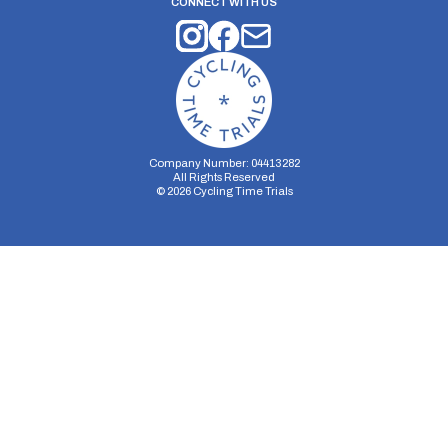
CONNECT WITH US
Company Number: 04413282
All Rights Reserved
©
2026
Cycling Time Trials