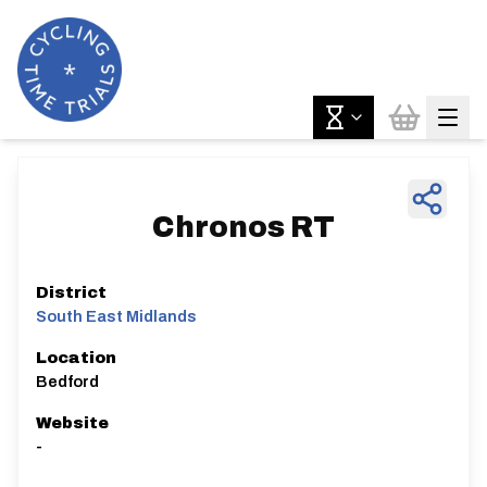
Chronos RT
District
South East Midlands
Location
Bedford
Website
-