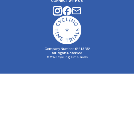
CONNECT WITH US
Company Number: 04413282
All Rights Reserved
©
2026
Cycling Time Trials