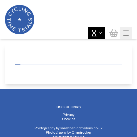
USEFUL LINKS
Privacy
Cookies
Photography by
sarahbehindthelens.co.uk
Photography by
Omnirocker