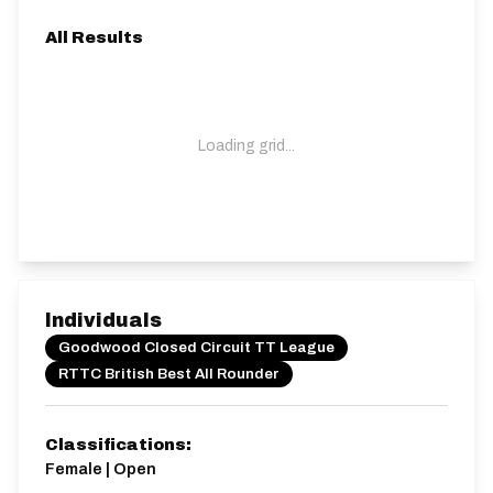
All Results
Loading grid...
Individuals
Goodwood Closed Circuit TT League
RTTC British Best All Rounder
Classifications:
Female | Open