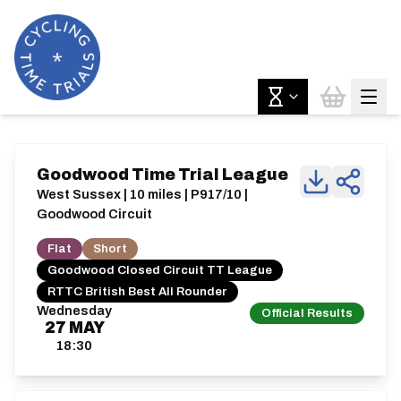
Goodwood Time Trial League
West Sussex | 10 miles | P917/10 |
Goodwood Circuit
Flat
Short
Goodwood Closed Circuit TT League
RTTC British Best All Rounder
Wednesday
Official Results
27
MAY
18:30