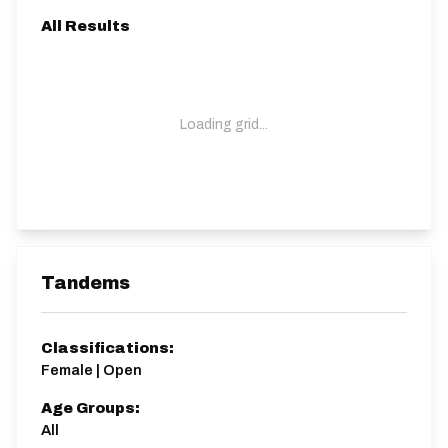
All Results
Loading grid...
Tandems
Classifications:
Female | Open
Age Groups:
All