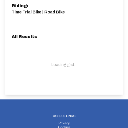
Riding:
Time Trial Bike | Road Bike
All Results
Loading grid...
USEFUL LINKS
Privacy
Cookies