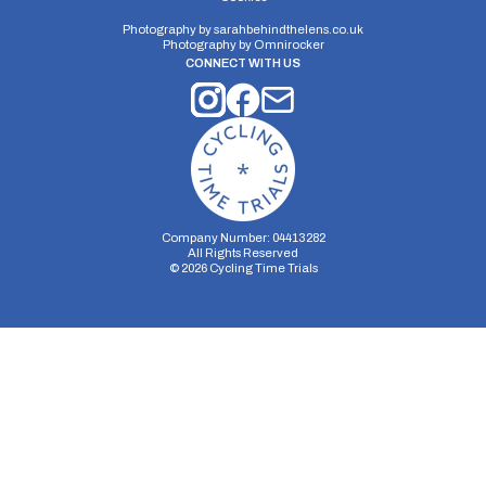
Photography by
sarahbehindthelens.co.uk
Photography by
Omnirocker
CONNECT WITH US
Company Number: 04413282
All Rights Reserved
©
2026
Cycling Time Trials