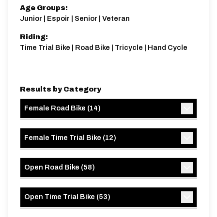
Age Groups:
Junior | Espoir | Senior | Veteran
Riding:
Time Trial Bike | Road Bike | Tricycle | Hand Cycle
Results by Category
Female Road Bike
(
14
)
Female Time Trial Bike
(
12
)
Open Road Bike
(
58
)
Open Time Trial Bike
(
53
)