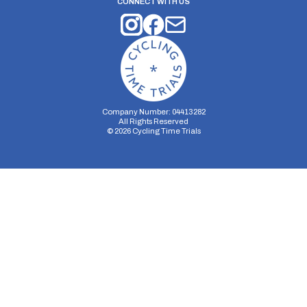
CONNECT WITH US
Company Number: 04413282
All Rights Reserved
©
2026
Cycling Time Trials