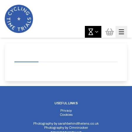
USEFUL LINKS
Privacy
Cookies
Photography by
sarahbehindthelens.co.uk
Photography by
Omnirocker