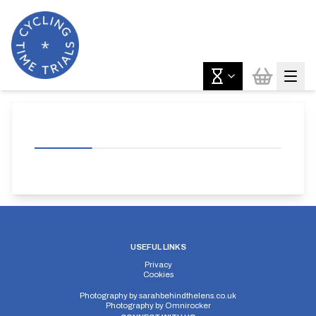
USEFUL LINKS
Privacy
Cookies
Photography by
sarahbehindthelens.co.uk
Photography by
Omnirocker