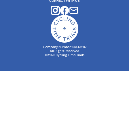
CONNECT WITH US
Company Number: 04413282
All Rights Reserved
©
2026
Cycling Time Trials