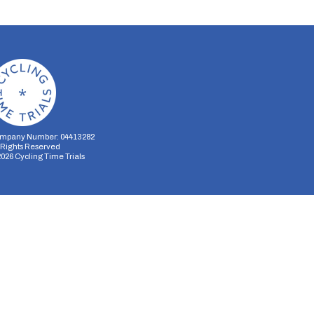
mpany Number: 04413282
l Rights Reserved
2026
Cycling Time Trials