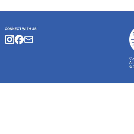
CONNECT WITH US
Co
Al
©