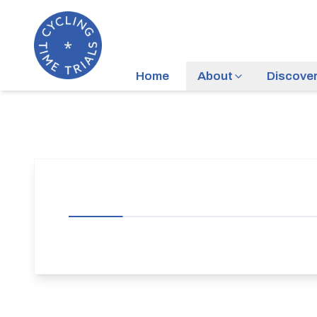
Home
About
Discove