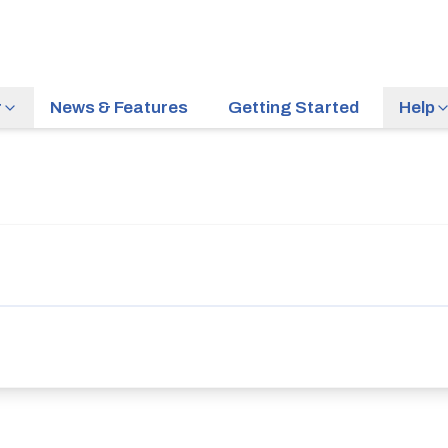
r
News & Features
Getting Started
Help