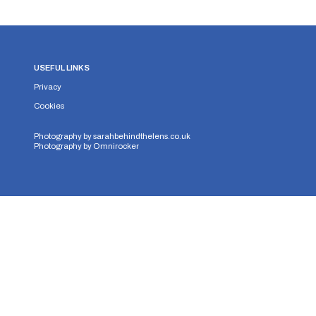
USEFUL LINKS
Privacy
Cookies
Photography by
sarahbehindthelens.co.uk
Photography by
Omnirocker