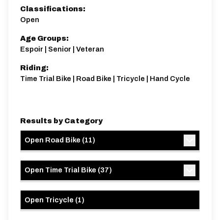
Classifications:
Open
Age Groups:
Espoir | Senior | Veteran
Riding:
Time Trial Bike | Road Bike | Tricycle | Hand Cycle
Results by Category
Open Road Bike
(
11
)
Open Time Trial Bike
(
37
)
Open Tricycle
(
1
)