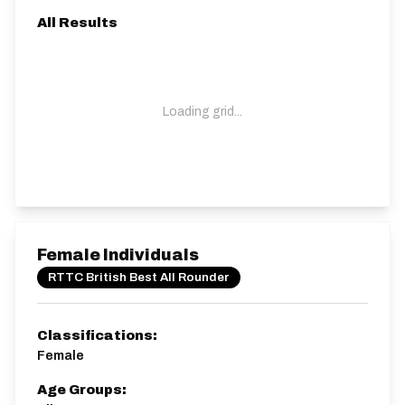
All Results
Loading grid...
Female Individuals
RTTC British Best All Rounder
Classifications:
Female
Age Groups: