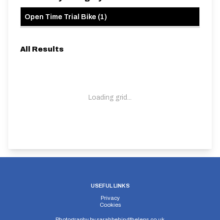
Open Time Trial Bike
(
1
)
All Results
Loading grid...
USEFUL LINKS
Privacy
Cookies
Photography by
sarahbehindthelens.co.uk