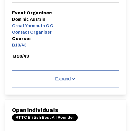
Event Organiser:
Dominic Austrin
Great Yarmouth C C
Contact Organiser
Course:
B10/43
B10/43
Expand
Distance:
Elv Gain:
Elv Loss:
10 miles
68.4m
-70.6m
Open Individuals
RTTC British Best All Rounder