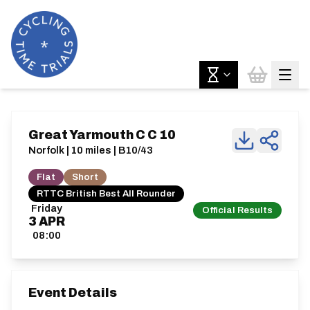
Great Yarmouth C C 10
Norfolk | 10 miles | B10/43
Flat
Short
RTTC British Best All Rounder
Friday
Official Results
3
APR
08:00
Event Details