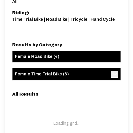
All
Riding:
Time Trial Bike | Road Bike | Tricycle | Hand Cycle
Results by Category
Female Road Bike
(
4
)
Female Time Trial Bike
(
6
)
All Results
Loading grid...