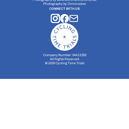
Photography by
Omnirocker
CONNECT WITH US
Company Number: 04413282
All Rights Reserved
©
2026
Cycling Time Trials