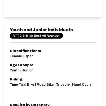
Youth and Junior Individuals
RTTC British Best All Rounder
Classifications:
Female | Open
Age Groups:
Youth | Junior
Riding:
Time Trial Bike | Road Bike | Tricycle | Hand Cycle
Results by Category