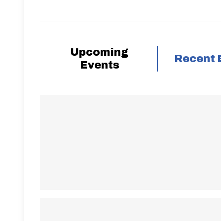
Upcoming
Recent 
Events