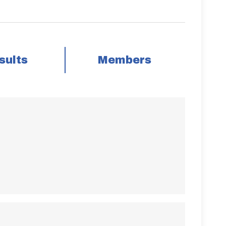
sults
Members