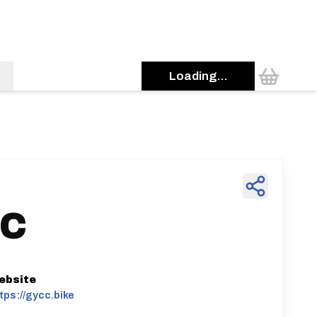
Loading...
 C
ebsite
tps://gycc.bike