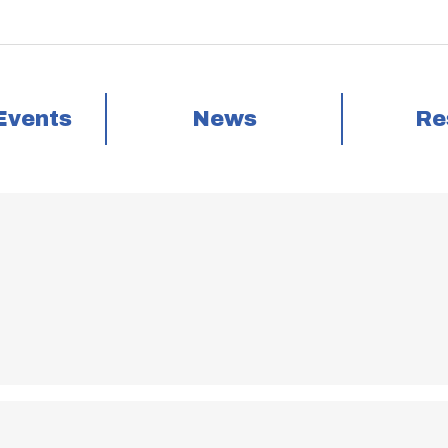
Events
News
Re