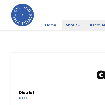
Home
About
Discove
G
District
East