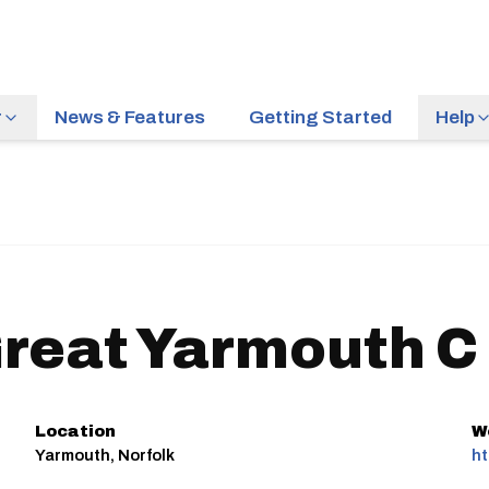
r
News & Features
Getting Started
Help
reat Yarmouth C
Location
W
Yarmouth, Norfolk
ht