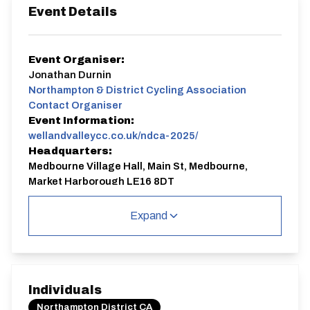
Event Details
Event Organiser:
Jonathan Durnin
Northampton & District Cycling Association
Contact Organiser
Event Information:
wellandvalleycc.co.uk/ndca-2025/
Headquarters:
Medbourne Village Hall, Main St, Medbourne,
Market Harborough LE16 8DT
Course:
ACC9.5
Expand
Welland Valley Cycling Club is organising a round of the
Northants & District Cycle Association
(N&DCA)
series on Sunday 6th April. The event is on
the Medbourne 9.5 course, and is also a qualifying
event for WVCC's Club Championship Trophies.
Individuals
About the course:
Northampton District CA