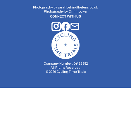
Photography by
sarahbehindthelens.co.uk
Photography by
Omnirocker
CONNECT WITH US
Company Number: 04413282
All Rights Reserved
©
2026
Cycling Time Trials