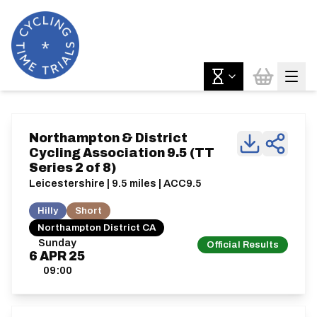
Northampton & District
Cycling Association 9.5 (TT
Series 2 of 8)
Leicestershire | 9.5 miles | ACC9.5
Hilly
Short
Northampton District CA
Sunday
Official Results
6
APR
25
09:00