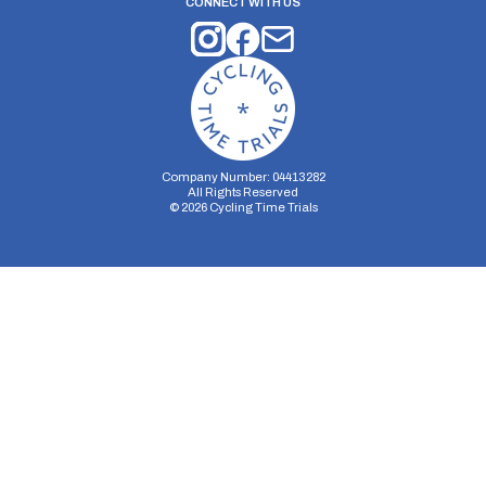
CONNECT WITH US
Company Number: 04413282
All Rights Reserved
©
2026
Cycling Time Trials