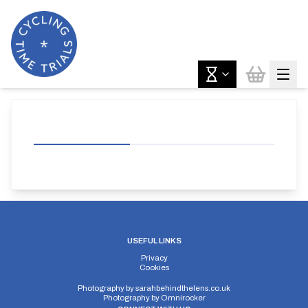
USEFUL LINKS
Privacy
Cookies
Photography by
sarahbehindthelens.co.uk
Photography by
Omnirocker