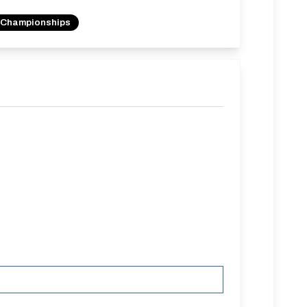
 Championships