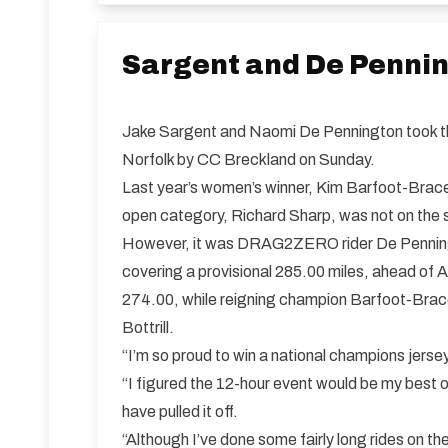
Sargent and De Penni
Jake Sargent and Naomi De Pennington took th
Norfolk by CC Breckland on Sunday.
Last year’s women’s winner, Kim Barfoot-Brace, 
open category, Richard Sharp, was not on the st
However, it was DRAG2ZERO rider De Penningt
covering a provisional 285.00 miles, ahead of 
274.00, while reigning champion Barfoot-Brace 
Bottrill.
“I’m so proud to win a national champions jerse
“I figured the 12-hour event would be my best op
have pulled it off.
“Although I’ve done some fairly long rides on th