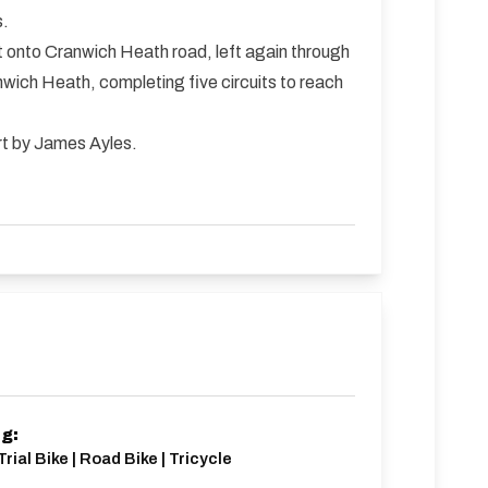
s.
eft onto Cranwich Heath road, left again through
nwich Heath, completing five circuits to reach
ort by James Ayles.
ng:
rial Bike | Road Bike | Tricycle