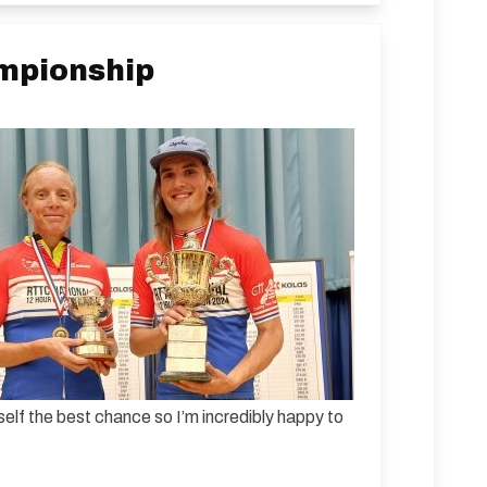
ampionship
self the best chance so I’m incredibly happy to