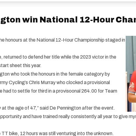
ngton win National 12-Hour Ch
e honours at the National 12-Hour Championship staged in
returned to defend her title while the 2023 victor in the
art sheet this year.
on who took the honours in the female category by
Army Cycling’s Chris Murray who clocked a provisional
had to settle for third in a provisoonal 264.00 for Team
y at the age of 47,” said De Pennington after the event.
portunity and have trained really consistently all year to give my
e TT bike, 12 hours was still venturing into the unknown.