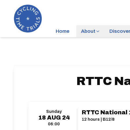
Home
About
Discove
RTTC Na
Sunday
RTTC National 
18
AUG
24
12 hours | B12/8
06:00