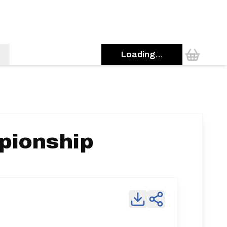
Loading...
pionship