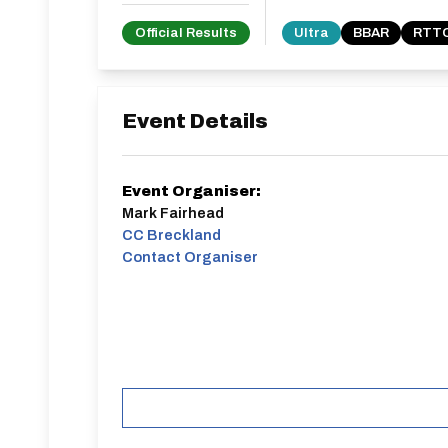
Official Results
Ultra
BBAR
RTTC
Event Details
Event Organiser:
Mark Fairhead
CC Breckland
Contact Organiser