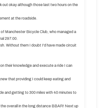
k out okay although those last two hours on the
gement at the roadside.
yle of Manchester Bicycle Club, who managed a
nal 297.00.
osh. Without them I doubt I'd have made circuit
on their knowledge and execute a ride I can
 knew that providing I could keep eating and
ride and getting to 300 miles with 40 minutes to
e the overall in the long distance BBAR! Next up