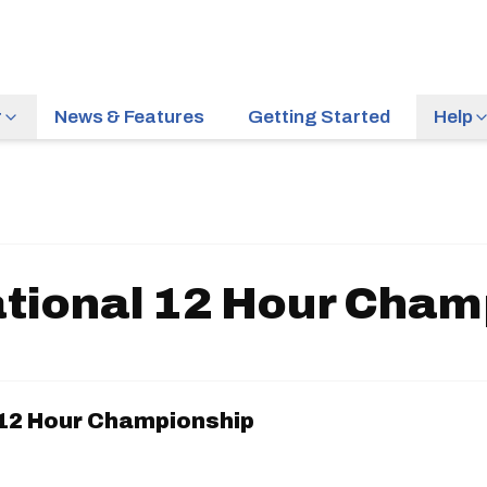
r
News & Features
Getting Started
Help
tional 12 Hour Cham
12 Hour Championship