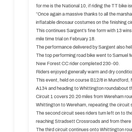
for me is the National 10, if riding the TT bike is
“Once again a massive thanks to all the marsha
inflatable dinosaur costumes on the finishing ci
This continues Sargent’s fine form with 13 wi
mile time trial on February 18.
The performance delivered by Sargent also hel
The top performing road bike went to Samuel Mc
New Forest CC rider completed 230-00.
Riders enjoyed generally warm and dry condition
This event, held on course B12/8 in Mundford, No
A134 and heading to Whittington roundabout t
Circuit 1 covers 20.20 miles from Wereham rou
Whittington to Wereham, repeating the circuit s
The second circuit sees riders turn left on to 
reaching Stradsett Crossroads and from there co
The third circuit continues onto Whittington r