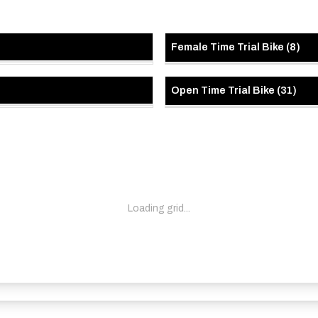
Female Time Trial Bike
(
8
)
Open Time Trial Bike
(
31
)
Loading grid...