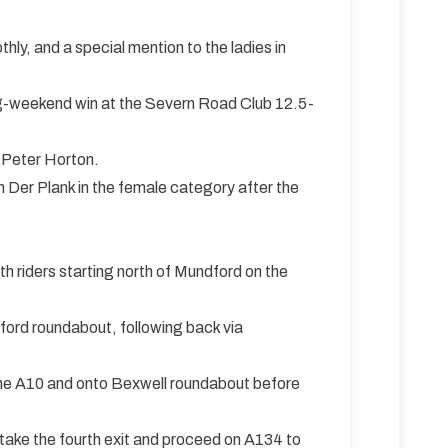
y, and a special mention to the ladies in
ing-weekend win at the Severn Road Club 12.5-
 Peter Horton.
 Der Plank in the female category after the
th riders starting north of Mundford on the
ord roundabout, following back via
o the A10 and onto Bexwell roundabout before
take the fourth exit and proceed on A134 to