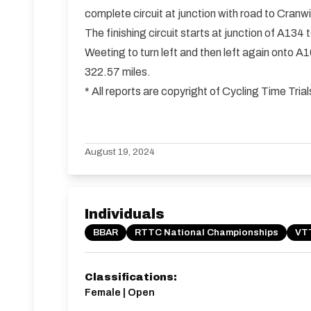
complete circuit at junction with road to Cranw
The finishing circuit starts at junction of A13
Weeting to turn left and then left again onto A
322.57 miles.
* All reports are copyright of Cycling Time Tr
August 19, 2024
Individuals
BBAR
RTTC National Championships
VTT
Classifications:
Female | Open