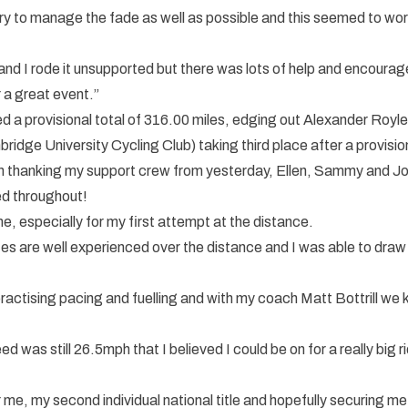
try to manage the fade as well as possible and this seemed to wor
nd I rode it unsupported but there was lots of help and encoura
 a great event.”
ed a provisional total of 316.00 miles, edging out Alexander Ro
idge University Cycling Club) taking third place after a provisio
f with thanking my support crew from yesterday, Ellen, Sammy and J
ed throughout!
, especially for my first attempt at the distance.
s are well experienced over the distance and I was able to draw 
 practising pacing and fuelling and with my coach Matt Bottrill we
ed was still 26.5mph that I believed I could be on for a really big 
me, my second individual national title and hopefully securing m