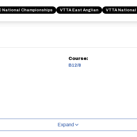
 National Championships
VTTA East Anglian
VTTA National
Course:
B12/8
Expand