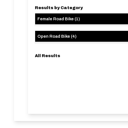
Results by Category
Female Road Bike
(
1
)
Open Road Bike
(
4
)
All Results