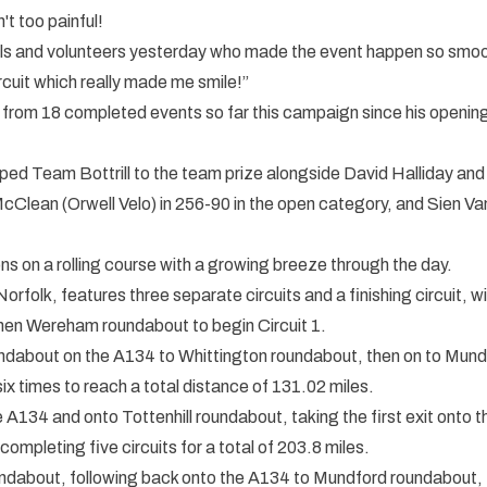
n't too painful!
ls and volunteers yesterday who made the event happen so smoothl
rcuit which really made me smile!”
ns from 18 completed events so far this campaign since his open
ped Team Bottrill to the team prize alongside David Halliday and
Clean (Orwell Velo) in 256-90 in the open category, and Sien Van
s on a rolling course with a growing breeze through the day.
rfolk, features three separate circuits and a finishing circuit, wi
hen Wereham roundabout to begin Circuit 1.
ndabout on the A134 to Whittington roundabout, then on to Mundf
ix times to reach a total distance of 131.02 miles.
the A134 and onto Tottenhill roundabout, taking the first exit ont
mpleting five circuits for a total of 203.8 miles.
oundabout, following back onto the A134 to Mundford roundabout, 