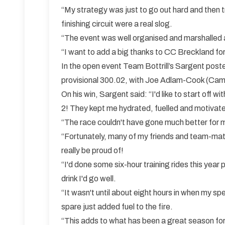
“My strategy was just to go out hard and then 
finishing circuit were a real slog.
“The event was well organised and marshalled a
“I want to add a big thanks to CC Breckland for
In the open event Team Bottrill’s Sargent post
provisional 300.02, with Joe Adlam-Cook (Cambr
On his win, Sargent said: “I'd like to start of
2! They kept me hydrated, fuelled and motivat
“The race couldn't have gone much better for me
“Fortunately, many of my friends and team-mate
really be proud of!
“I'd done some six-hour training rides this year
drink I'd go well.
“It wasn't until about eight hours in when my spe
spare just added fuel to the fire.
“This adds to what has been a great season for 