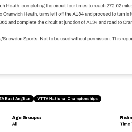
ich Heath, completing the circuit four times to reach 272.02 mile
4 to Cranwich Heath, turns left off the A134 and proceed to turn l
1065 and complete the circuit at junction of A134 and road to Cra
ials/Snowdon Sports. Not to be used without permission. This rep
A East Anglian
VTTA National Championships
Age Groups:
Ridi
All
Time T