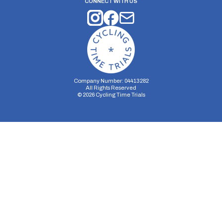
CONNECT WITH US
Company Number: 04413282
All Rights Reserved
©
2026
Cycling Time Trials