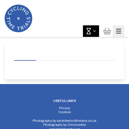
USEFUL LINKS
Privacy
Cookies
Photography by
sarahbehindthelens.co.uk
Photography by
Omnirocker