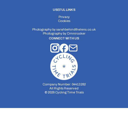
USEFUL LINKS
Privacy
Cookies
Photography by
sarahbehindthelens.co.uk
Photography by
Omnirocker
CONNECT WITH US
Company Number: 04413282
All Rights Reserved
©
2026
Cycling Time Trials