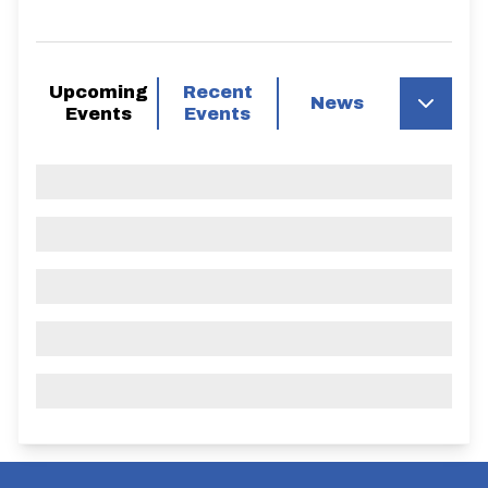
Upcoming
Recent
News
Events
Events