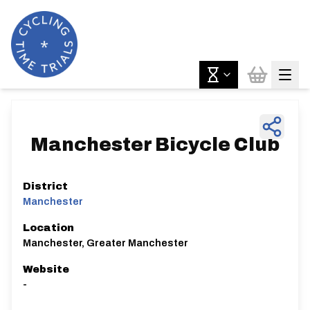
Manchester Bicycle Club
District
Manchester
Location
Manchester, Greater Manchester
Website
-