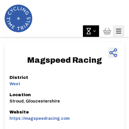
Magspeed Racing
District
West
Location
Stroud, Gloucestershire
Website
https://magspeedracing.com