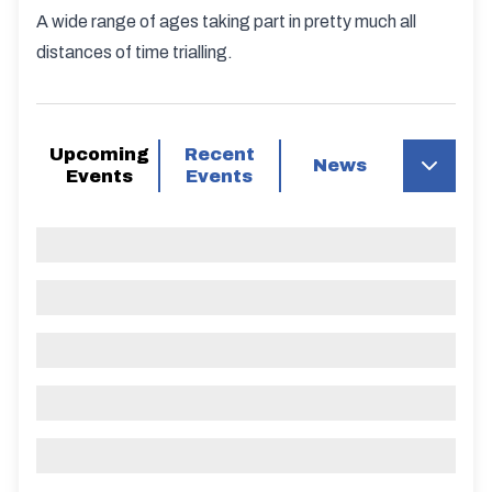
A wide range of ages taking part in pretty much all
distances of time trialling.
Upcoming
Recent
News
Events
Events