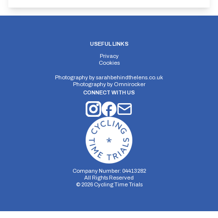
USEFUL LINKS
Privacy
Cookies
Photography by
sarahbehindthelens.co.uk
Photography by
Omnirocker
CONNECT WITH US
Company Number: 04413282
All Rights Reserved
©
2026
Cycling Time Trials