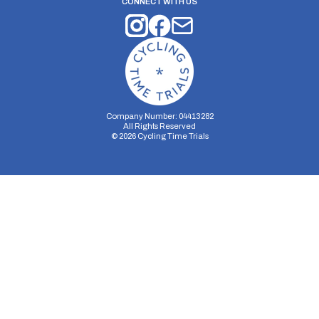
CONNECT WITH US
Company Number: 04413282
All Rights Reserved
©
2026
Cycling Time Trials