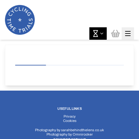
USEFUL LINKS
Privacy
Cookies
Photography by
sarahbehindthelens.co.uk
Photography by
Omnirocker