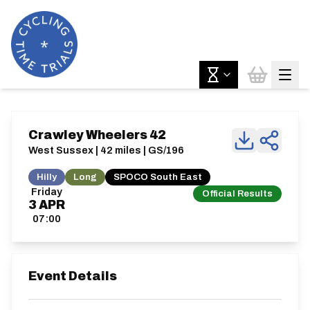
Crawley Wheelers 42
West Sussex | 42 miles | GS/196
Hilly
Long
SPOCO South East
Friday
Official Results
3
APR
07:00
Event Details