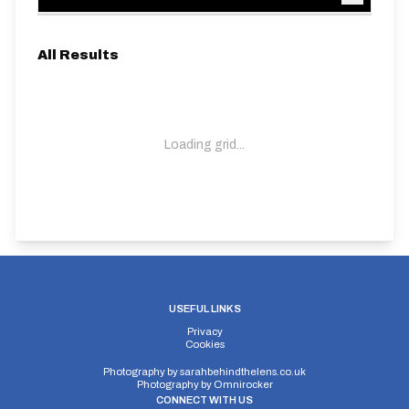
All Results
Loading grid...
USEFUL LINKS
Privacy
Cookies
Photography by
sarahbehindthelens.co.uk
Photography by
Omnirocker
CONNECT WITH US