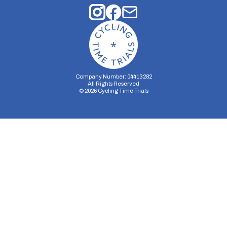
Company Number: 04413282
All Rights Reserved
©
2026
Cycling Time Trials