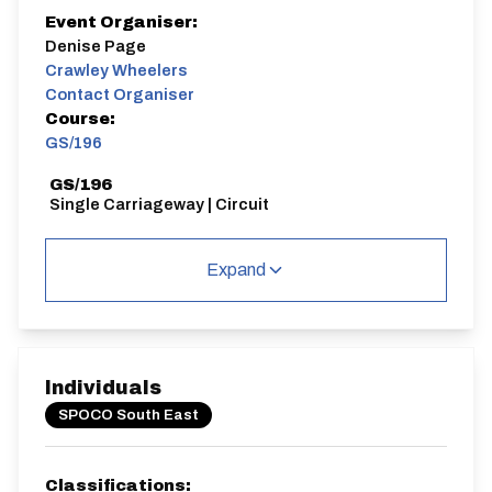
Event Organiser:
Denise Page
Crawley Wheelers
Contact Organiser
Course:
GS/196
GS/196
Single Carriageway | Circuit
Expand
Distance:
Elv Gain:
Elv Loss:
42 miles
623.16m
-643.63m
Individuals
SPOCO South East
Classifications: