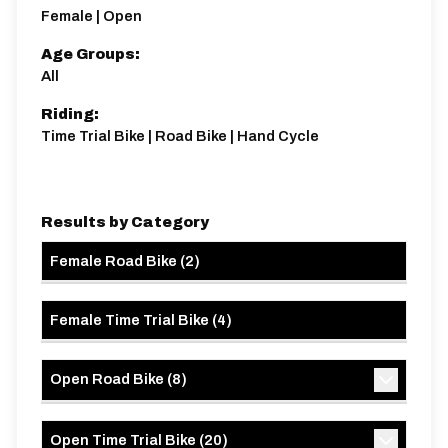
Female | Open
Age Groups:
All
Riding:
Time Trial Bike | Road Bike | Hand Cycle
Results by Category
Female Road Bike
(
2
)
Female Time Trial Bike
(
4
)
Open Road Bike
(
8
)
Open Time Trial Bike
(
20
)