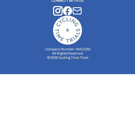
CONNECT WITH US
Company Number: 04413282
All Rights Reserved
©
2026
Cycling Time Trials