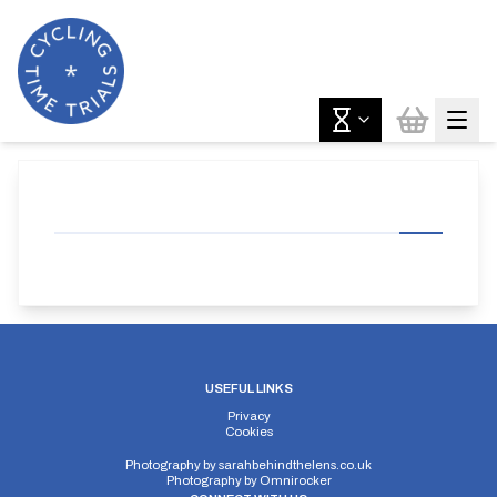
USEFUL LINKS
Privacy
Cookies
Photography by
sarahbehindthelens.co.uk
Photography by
Omnirocker