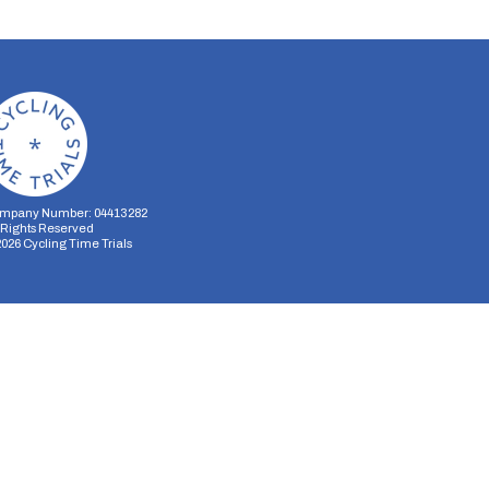
mpany Number: 04413282
l Rights Reserved
2026
Cycling Time Trials