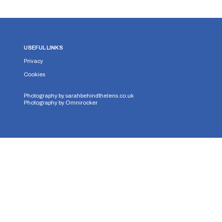
USEFUL LINKS
Privacy
Cookies
Photography by
sarahbehindthelens.co.uk
Photography by
Omnirocker