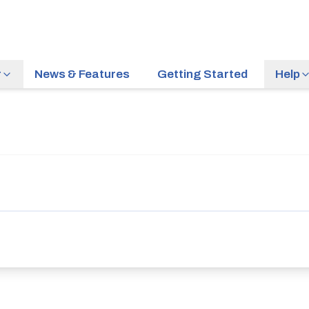
r
News & Features
Getting Started
Help