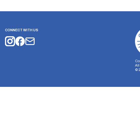
CONNECT WITH US
Co
Al
©