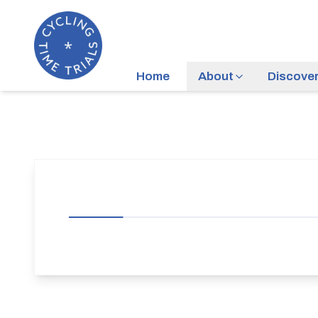
Home
About
Discove