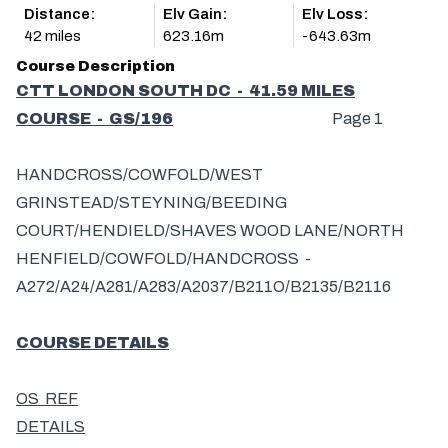
Distance:
Elv Gain:
Elv Loss:
42 miles
623.16m
-643.63m
Course Description
CTT LONDON SOUTH DC - 41.59 MILES
COURSE - GS/196
Page 1
HANDCROSS/COWFOLD/WEST
GRINSTEAD/STEYNING/BEEDING
COURT/HENDIELD/SHAVES WOOD LANE/NORTH
HENFIELD/COWFOLD/HANDCROSS -
A272/A24/A281/A283/A2037/B211O/B2135/B2116
COURSE DETAILS
OS REF
DETAILS