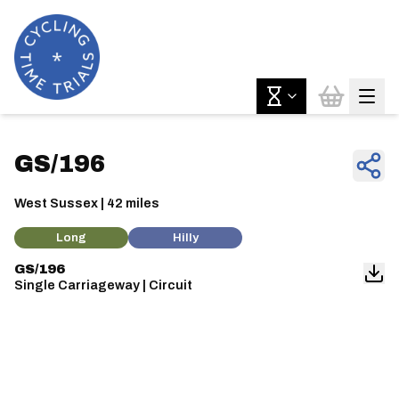
GS/196
West Sussex | 42 miles
Long
Hilly
GS/196
Single Carriageway | Circuit