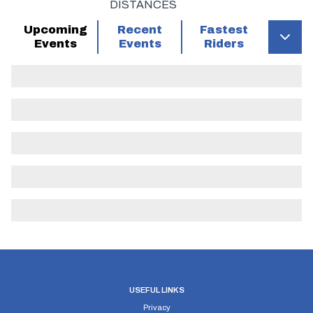
DISTANCES
260296
START
at northern end of wide bell -
Upcoming
Recent
Fastest
mouthed entrance to bridle way at a point 0.00
Events
Events
Riders
0.00
on curb 2 yards before slip road up from A23
and 100 yards south of mini RBT
(roundabout) at junction with B2110 at
Handcross
Join slip road from A23 and proceed
northwards to mini RBT at junction with B2110
LEFT 1st exit and follow B2110 through
Lower Beeding to junction with A281. Bear
213226 LEFT and follow A281 to twin RBTs at
Cowfold 5.90 5.90
USEFUL LINKS
RIGHT 2nd exit at first of twin RBTs and
Privacy