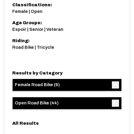
Classifications:
Female | Open
Age Groups:
Espoir | Senior | Veteran
Riding:
Road Bike | Tricycle
Results by Category
Female Road Bike
(
9
)
Open Road Bike
(
44
)
All Results