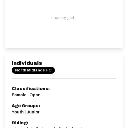
Loading grid...
Individuals
North Midlands HC
Classifications:
Female | Open
Age Groups:
Youth | Junior
Riding: