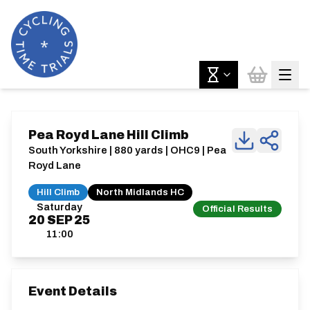
Pea Royd Lane Hill Climb
South Yorkshire | 880 yards | OHC9 | Pea
Royd Lane
Hill Climb
North Midlands HC
Saturday
Official Results
20
SEP
25
11:00
Event Details