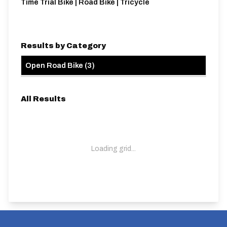
Time Trial Bike | Road Bike | Tricycle
Results by Category
Open Road Bike
(
3
)
All Results
Loading grid...