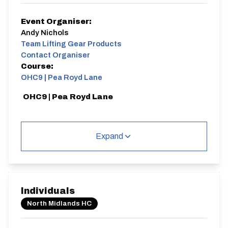
Event Organiser:
Andy Nichols
Team Lifting Gear Products
Contact Organiser
Course:
OHC9 | Pea Royd Lane
OHC9 | Pea Royd Lane
Expand
Distance:
Elv Gain:
Gradient:
880 yards
101.27m
13.61
Individuals
North Midlands HC