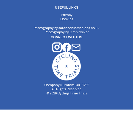
USEFUL LINKS
Privacy
Cookies
Photography by
sarahbehindthelens.co.uk
Photography by
Omnirocker
CONNECT WITH US
Company Number: 04413282
All Rights Reserved
©
2026
Cycling Time Trials