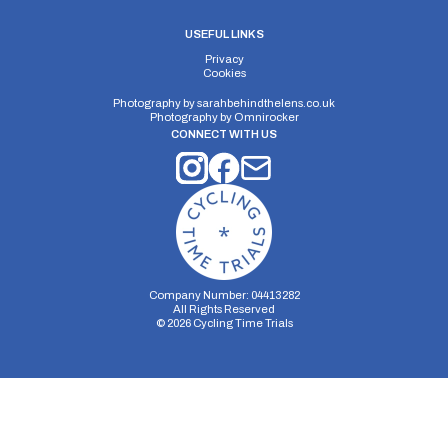
USEFUL LINKS
Privacy
Cookies
Photography by
sarahbehindthelens.co.uk
Photography by
Omnirocker
CONNECT WITH US
Company Number: 04413282
All Rights Reserved
©
2026
Cycling Time Trials