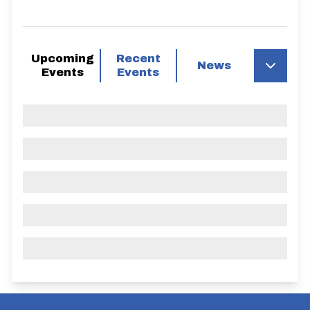
Upcoming
Recent
News
Events
Events