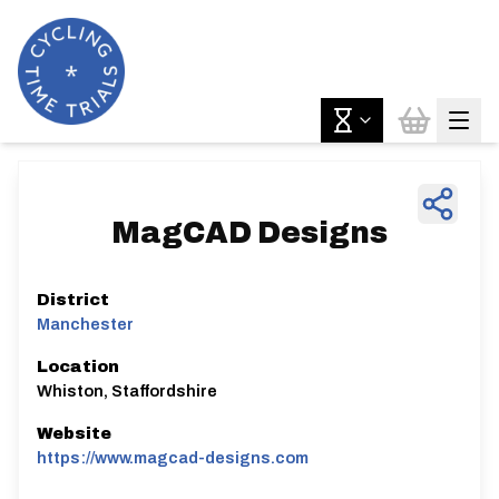
MagCAD Designs
District
Manchester
Location
Whiston, Staffordshire
Website
https://www.magcad-designs.com