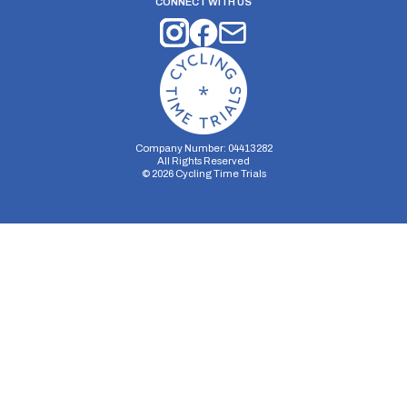
CONNECT WITH US
Company Number: 04413282
All Rights Reserved
©
2026
Cycling Time Trials