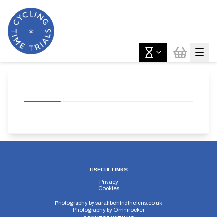
USEFUL LINKS
Privacy
Cookies
Photography by
sarahbehindthelens.co.uk
Photography by
Omnirocker