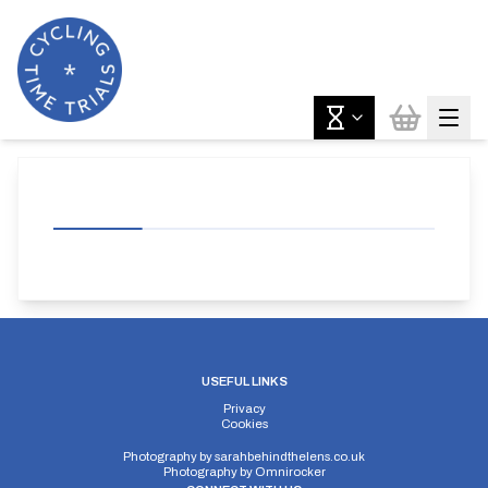
USEFUL LINKS
Privacy
Cookies
Photography by
sarahbehindthelens.co.uk
Photography by
Omnirocker