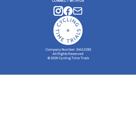
CONNECT WITH US
Company Number: 04413282
All Rights Reserved
©
2026
Cycling Time Trials