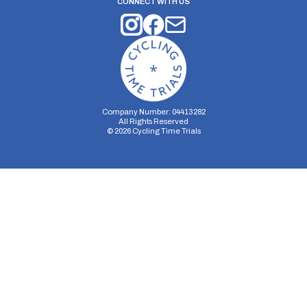
CONNECT WITH US
Company Number: 04413282
All Rights Reserved
©
2026
Cycling Time Trials