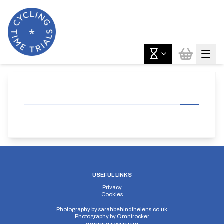
USEFUL LINKS
Privacy
Cookies
Photography by
sarahbehindthelens.co.uk
Photography by
Omnirocker