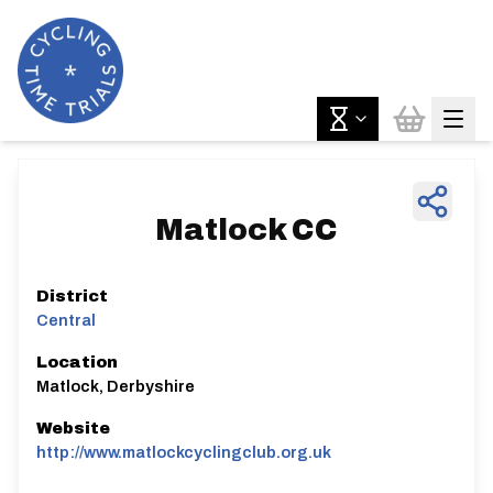
Matlock CC
District
Central
Location
Matlock, Derbyshire
Website
http://www.matlockcyclingclub.org.uk