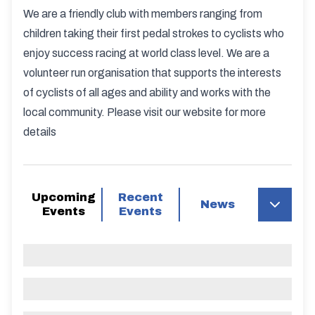
We are a friendly club with members ranging from
children taking their first pedal strokes to cyclists who
enjoy success racing at world class level. We are a
volunteer run organisation that supports the interests
of cyclists of all ages and ability and works with the
local community. Please visit our website for more
details
Upcoming
Recent
News
Events
Events