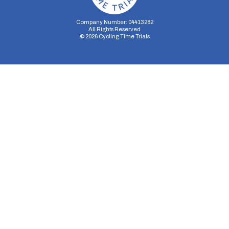
Company Number: 04413282
All Rights Reserved
©
2026
Cycling Time Trials
Security Storage
Functionality Storage
Personalization Storage
Analytics Storage