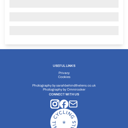
USEFUL LINKS
Privacy
Cookies
Photography by
sarahbehindthelens.co.uk
Photography by
Omnirocker
CONNECT WITH US