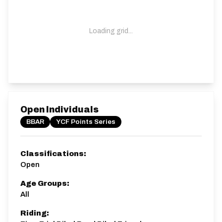
Loading grid...
Open Individuals
BBAR
YCF Points Series
Classifications:
Open
Age Groups:
All
Riding: