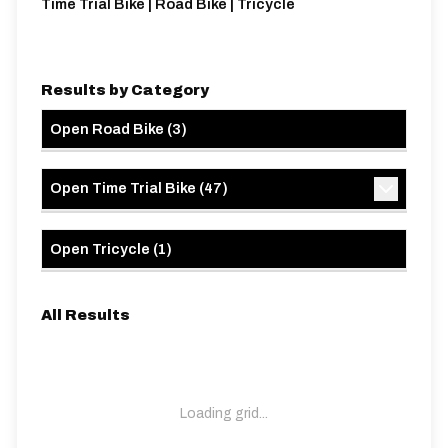
Time Trial Bike | Road Bike | Tricycle
Results by Category
Open Road Bike
(
3
)
Open Time Trial Bike
(
47
)
Open Tricycle
(
1
)
All Results
Loading grid...