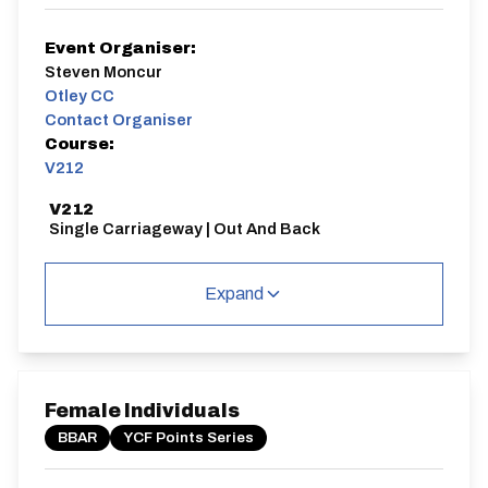
Event Organiser:
Steven Moncur
Otley CC
Contact Organiser
Course:
V212
V212
Single Carriageway | Out And Back
Expand
Distance:
Elv Gain:
Elv Loss:
10 miles
70m
-68.6m
Female Individuals
BBAR
YCF Points Series