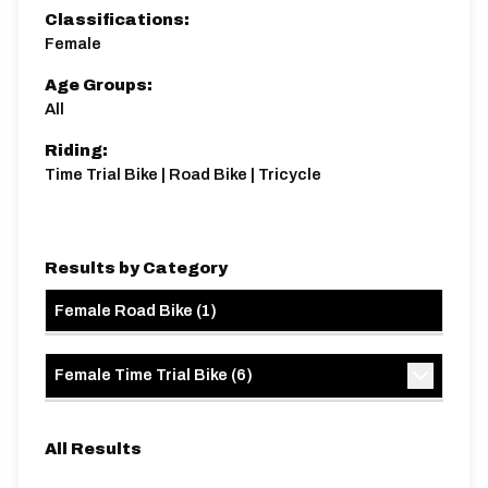
Classifications:
Female
Age Groups:
All
Riding:
Time Trial Bike | Road Bike | Tricycle
Results by Category
Female Road Bike
(
1
)
Female Time Trial Bike
(
6
)
All Results