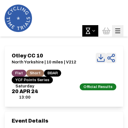
Otley CC 10
North Yorkshire | 10 miles | V212
Flat
Short
BBAR
YCF Points Series
Saturday
Official Results
20
APR
24
13:00
Event Details