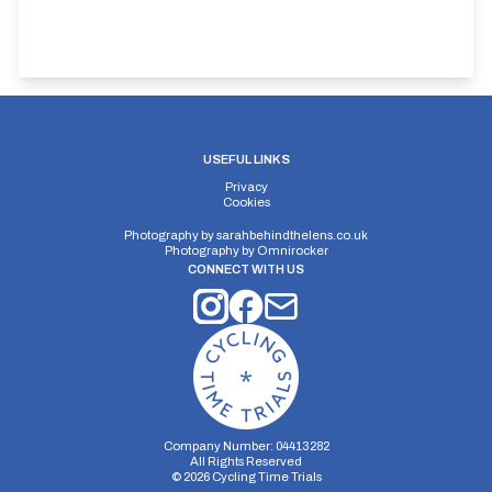
USEFUL LINKS
Privacy
Cookies
Photography by
sarahbehindthelens.co.uk
Photography by
Omnirocker
CONNECT WITH US
Company Number: 04413282
All Rights Reserved
©
2026
Cycling Time Trials